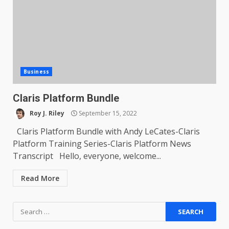
Business
Claris Platform Bundle
Roy J. Riley
September 15, 2022
Claris Platform Bundle with Andy LeCates-Claris
Platform Training Series-Claris Platform News
Transcript Hello, everyone, welcome...
Read More
Search
for: