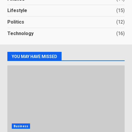
Lifestyle
(15)
Politics
(12)
Technology
(16)
YOU MAY HAVE MISSED
Business