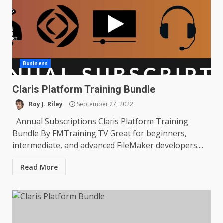
Business
Claris Platform Training Bundle
Roy J. Riley
September 27, 2022
Annual Subscriptions Claris Platform Training
Bundle By FMTraining.TV Great for beginners,
intermediate, and advanced FileMaker developers....
Read More