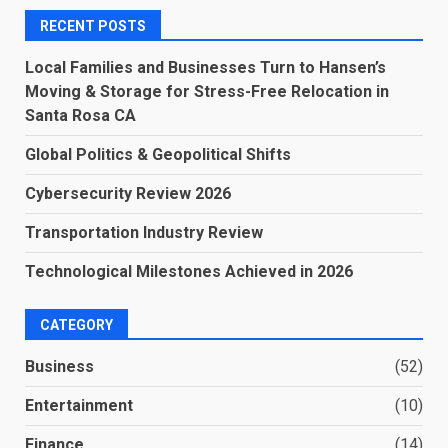
RECENT POSTS
Local Families and Businesses Turn to Hansen’s
Moving & Storage for Stress-Free Relocation in
Santa Rosa CA
Global Politics & Geopolitical Shifts
Cybersecurity Review 2026
Transportation Industry Review
Technological Milestones Achieved in 2026
CATEGORY
Business
(52)
Entertainment
(10)
Finance
(14)