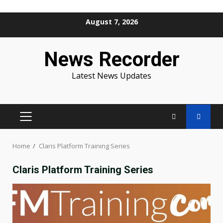
Skip
August 7, 2026
to
content
News Recorder
Latest News Updates
PRIMARY
MENU
Home
Claris Platform Training Series
Claris Platform Training Series