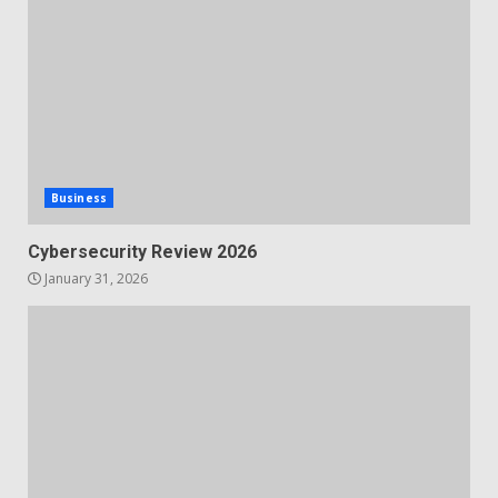
Business
Cybersecurity Review 2026
January 31, 2026