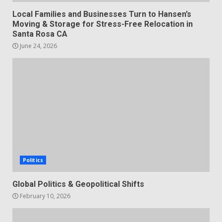
Local Families and Businesses Turn to Hansen’s
Moving & Storage for Stress-Free Relocation in
Santa Rosa CA
June 24, 2026
Politics
Global Politics & Geopolitical Shifts
February 10, 2026