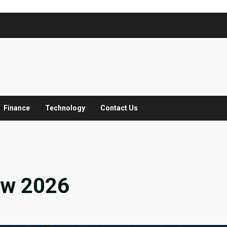
Finance
Technology
Contact Us
ew 2026