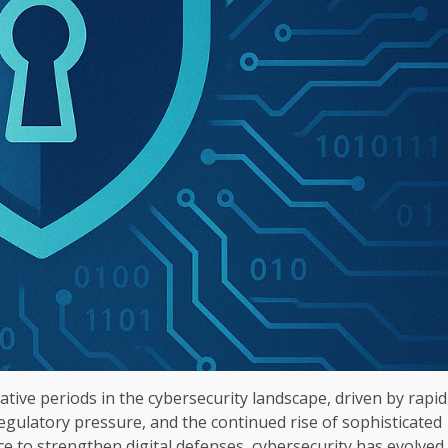
ive periods in the cybersecurity landscape, driven by rapid
 regulatory pressure, and the continued rise of sophisticated
e to strengthen digital defenses, cybersecurity has evolved