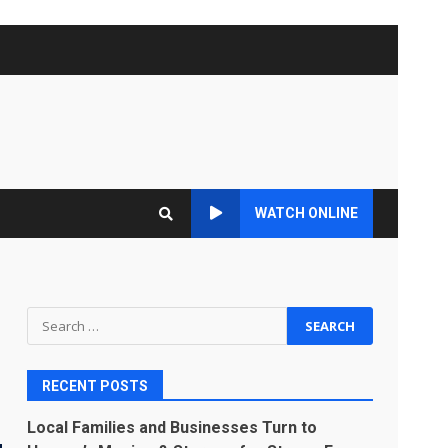
WATCH ONLINE
Search
for:
RECENT POSTS
Local Families and Businesses Turn to