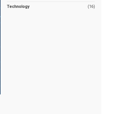
Technology
(16)