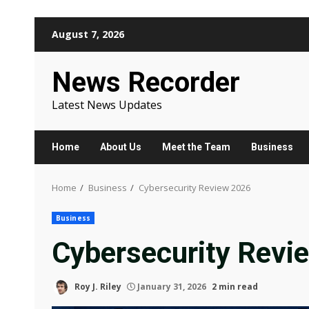
Skip
August 7, 2026
to
content
News Recorder
Latest News Updates
Home
About Us
Meet the Team
Business
Home
Business
Cybersecurity Review 2026
Business
Cybersecurity Revi
Roy J. Riley
January 31, 2026
2 min read