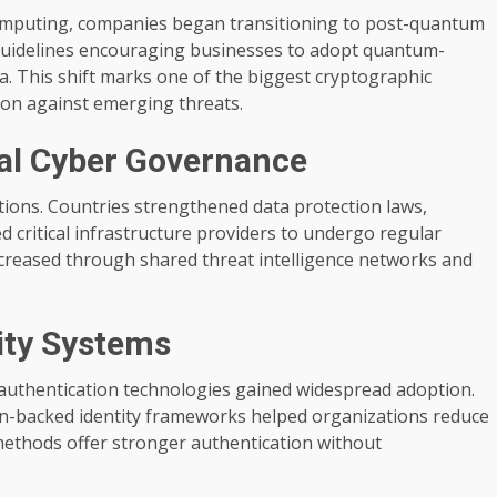
computing, companies began transitioning to post-quantum
uidelines encouraging businesses to adopt quantum-
ta. This shift marks one of the biggest cryptographic
ion against emerging threats.
bal Cyber Governance
tions. Countries strengthened data protection laws,
 critical infrastructure providers to undergo regular
ncreased through shared threat intelligence networks and
tity Systems
 authentication technologies gained widespread adoption.
in-backed identity frameworks helped organizations reduce
methods offer stronger authentication without