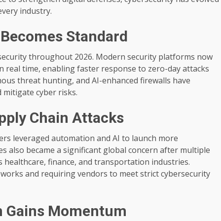
every industry.
n Becomes Standard
ybersecurity throughout 2026. Modern security platforms now
n real time, enabling faster response to zero-day attacks
mous threat hunting, and AI-enhanced firewalls have
d mitigate cyber risks.
ply Chain Attacks
kers leveraged automation and AI to launch more
es also became a significant global concern after multiple
 healthcare, finance, and transportation industries.
orks and requiring vendors to meet strict cybersecurity
n Gains Momentum