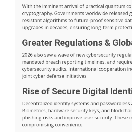
With the imminent arrival of practical quantum 
cryptography. Governments worldwide released g
resistant algorithms to future-proof sensitive da
upgrades in decades, ensuring long-term protect
Greater Regulations & Glo
2026 also saw a wave of new cybersecurity regula
mandated breach reporting timelines, and required
cybersecurity audits. International cooperation i
joint cyber defense initiatives.
Rise of Secure Digital Iden
Decentralized identity systems and passwordless
Biometrics, hardware security keys, and blockcha
phishing risks and improve user security. These 
compromising convenience.