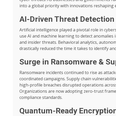
into a global priority with innovations reshaping 
AI-Driven Threat Detectio
Artificial intelligence played a pivotal role in c
use AI and machine learning to detect anomalies i
and insider threats. Behavioral analytics, autono
drastically reduced the time it takes to identify an
Surge in Ransomware & Sup
Ransomware incidents continued to rise as attac
coordinated campaigns. Supply chain vulnerabiliti
high-profile breaches disrupted operations across
Organizations are now adopting zero-trust framew
compliance standards.
Quantum-Ready Encryptio