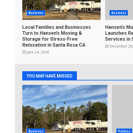
Business
Business
Local Families and Businesses
Hansen’s Mo
Turn to Hansen’s Moving &
Launches Ra
Storage for Stress-Free
Services in
Relocation in Santa Rosa CA
December 26,
June 24, 2026
YOU MAY HAVE MISSED
Business
Politics