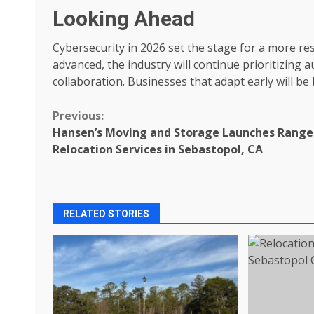
Looking Ahead
Cybersecurity in 2026 set the stage for a more re
advanced, the industry will continue prioritizing 
collaboration. Businesses that adapt early will b
Continue
Previous:
Hansen’s Moving and Storage Launches Range
Reading
Relocation Services in Sebastopol, CA
RELATED STORIES