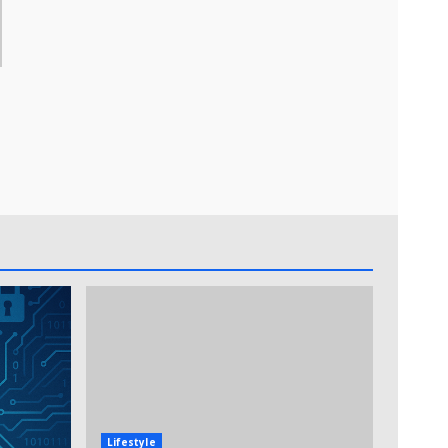
Lifestyle