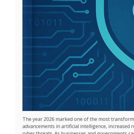
The year 2026 marked one of the most transformat
advancements in artificial intelligence, increased
cyber threats. As businesses and governments rac