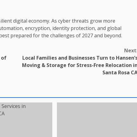
silient digital economy. As cyber threats grow more
automation, encryption, identity protection, and global
e best prepared for the challenges of 2027 and beyond.
Next
 of
Local Families and Businesses Turn to Hansen’
Moving & Storage for Stress-Free Relocation i
Santa Rosa C