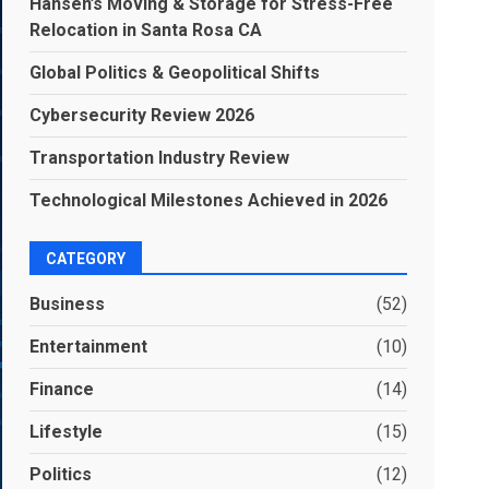
Hansen’s Moving & Storage for Stress-Free
Relocation in Santa Rosa CA
Global Politics & Geopolitical Shifts
Cybersecurity Review 2026
Transportation Industry Review
Technological Milestones Achieved in 2026
CATEGORY
Business
(52)
Entertainment
(10)
Finance
(14)
Lifestyle
(15)
Politics
(12)