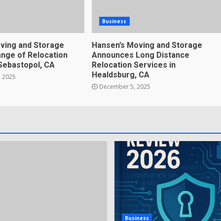
Business
ving and Storage
Hansen’s Moving and Storage
nge of Relocation
Announces Long Distance
 Sebastopol, CA
Relocation Services in
Healdsburg, CA
 2025
December 5, 2025
Business