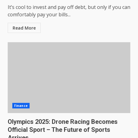
It’s cool to invest and pay off debt, but only if you can
comfortably pay your bills...
Read More
Finance
Olympics 2025: Drone Racing Becomes
Official Sport – The Future of Sports
Arrives