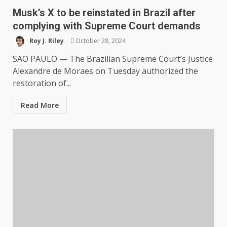
Musk’s X to be reinstated in Brazil after
complying with Supreme Court demands
Roy J. Riley
October 28, 2024
SAO PAULO — The Brazilian Supreme Court’s Justice
Alexandre de Moraes on Tuesday authorized the
restoration of...
Read More