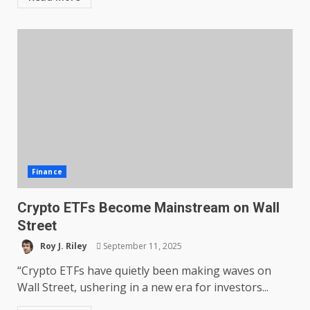
Finance
Crypto ETFs Become Mainstream on Wall
Street
Roy J. Riley
September 11, 2025
“Crypto ETFs have quietly been making waves on
Wall Street, ushering in a new era for investors...