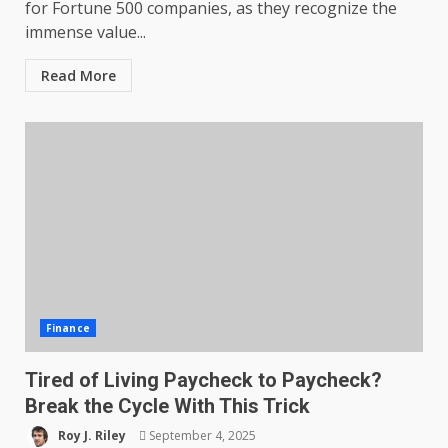
for Fortune 500 companies, as they recognize the
immense value...
Read More
Finance
Tired of Living Paycheck to Paycheck?
Break the Cycle With This Trick
Roy J. Riley
September 4, 2025