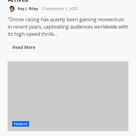
Roy J. Riley
September 1, 2025
“Drone racing has quietly been gaining momentum
in recent years, captivating audiences worldwide with
its high-speed thrills...
Read More
Finance