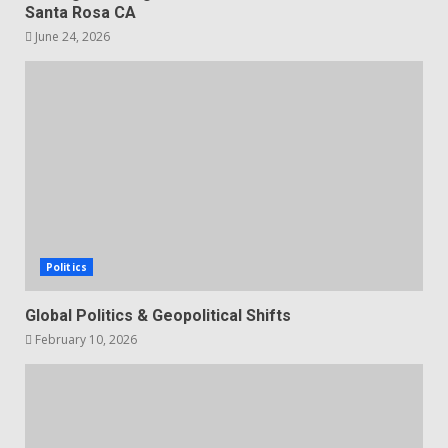
Santa Rosa CA
June 24, 2026
Politics
Global Politics & Geopolitical Shifts
February 10, 2026