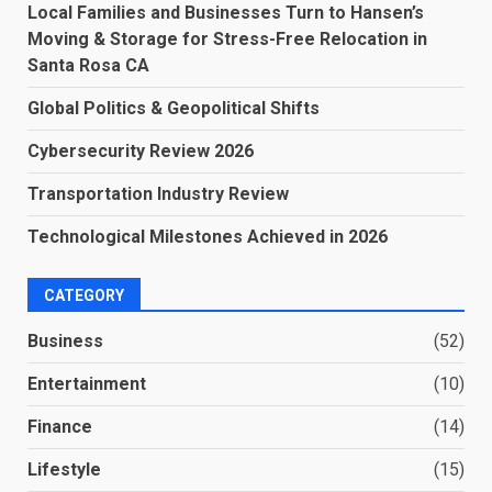
Local Families and Businesses Turn to Hansen’s
Moving & Storage for Stress-Free Relocation in
Santa Rosa CA
Global Politics & Geopolitical Shifts
Cybersecurity Review 2026
Transportation Industry Review
Technological Milestones Achieved in 2026
CATEGORY
Business
(52)
Entertainment
(10)
Finance
(14)
Lifestyle
(15)