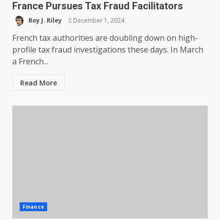
France Pursues Tax Fraud Facilitators
Roy J. Riley
December 1, 2024
French tax authorities are doubling down on high-
profile tax fraud investigations these days. In March
a French...
Read More
Finance