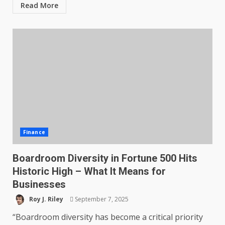
Read More
Finance
Boardroom Diversity in Fortune 500 Hits
Historic High – What It Means for
Businesses
Roy J. Riley
September 7, 2025
“Boardroom diversity has become a critical priority