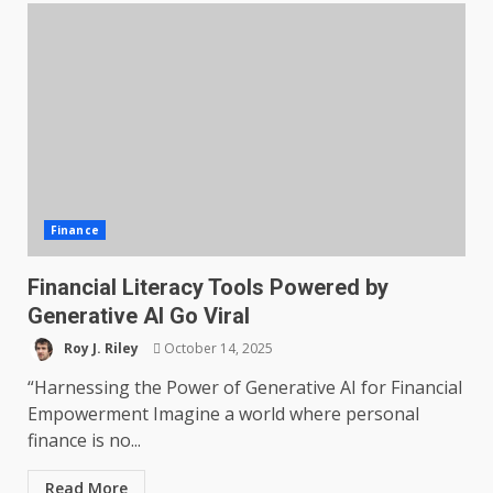
Finance
Financial Literacy Tools Powered by
Generative AI Go Viral
Roy J. Riley
October 14, 2025
“Harnessing the Power of Generative AI for Financial
Empowerment Imagine a world where personal
finance is no...
Read More