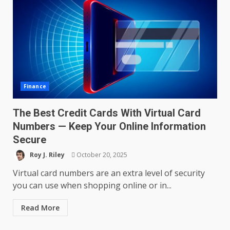
Finance
The Best Credit Cards With Virtual Card
Numbers — Keep Your Online Information
Secure
Roy J. Riley
October 20, 2025
Virtual card numbers are an extra level of security
you can use when shopping online or in...
Read More