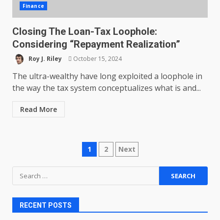
Finance
Closing The Loan-Tax Loophole:
Considering “Repayment Realization”
Roy J. Riley
October 15, 2024
The ultra-wealthy have long exploited a loophole in
the way the tax system conceptualizes what is and...
Read More
Posts
1
2
Next
pagination
Search
for:
RECENT POSTS