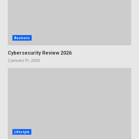
Business
Cybersecurity Review 2026
January 31, 2026
Lifestyle