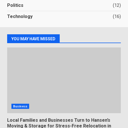
Politics
(12)
Technology
(16)
YOU MAY HAVE MISSED
Business
Local Families and Businesses Turn to Hansen’s
Moving & Storage for Stress-Free Relocation in