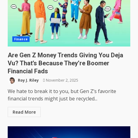
Finance
Are Gen Z Money Trends Giving You Deja
Vu? That’s Because They’re Boomer
Financial Fads
Roy J. Riley
November 2, 2025
We hate to break it to you, but Gen Z’s favorite
financial trends might just be recycled...
Read More