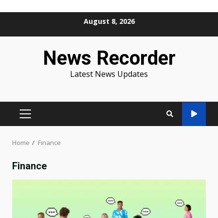
Skip
August 8, 2026
to
content
News Recorder
Latest News Updates
PRIMARY
MENU
Home
Finance
Finance