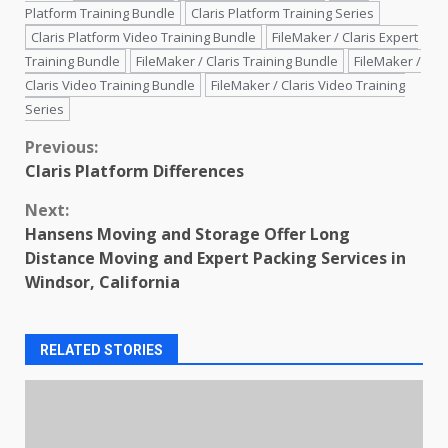
Platform Training Bundle
Claris Platform Training Series
Claris Platform Video Training Bundle
FileMaker / Claris Expert
Training Bundle
FileMaker / Claris Training Bundle
FileMaker /
Claris Video Training Bundle
FileMaker / Claris Video Training
Series
Continue
Previous:
Claris Platform Differences
Reading
Next:
Hansens Moving and Storage Offer Long
Distance Moving and Expert Packing Services in
Windsor, California
RELATED STORIES