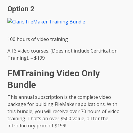
Option 2
100 hours of video training
All 3 video courses. (Does not include Certification
Training). – $199
FMTraining Video Only
Bundle
This annual subscription is the complete video
package for building FileMaker applications. With
this bundle, you will receive over 70 hours of video
training. That’s an over $500 value, all for the
introductory price of $199!