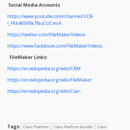
Social Media Accounts
https://www.youtube.com/channel/UC8-
l_FKk4X599k7NuCUCmrA
https://twitter.com/FileMakerVideos
https://www.facebook.com/FileMakerVideos
FileMaker Links:
https://en.wikipedia.org/wiki/CRM
https://en.wikipedia.org/wiki/FileMaker
https://en.wikipedia.org/wiki/Clari
Tags:
Claris Platform
Claris Platform Bundle
Claris