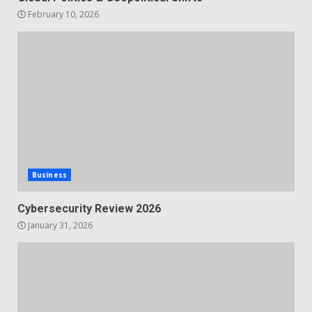
February 10, 2026
Business
Cybersecurity Review 2026
January 31, 2026