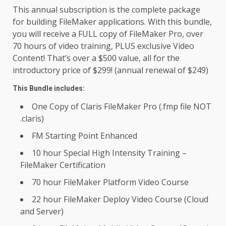
This annual subscription is the complete package
for building FileMaker applications. With this bundle,
you will receive a FULL copy of FileMaker Pro, over
70 hours of video training, PLUS exclusive Video
Content! That’s over a $500 value, all for the
introductory price of $299! (annual renewal of $249)
This Bundle includes:
One Copy of Claris FileMaker Pro (.fmp file NOT
.claris)
FM Starting Point Enhanced
10 hour Special High Intensity Training –
FileMaker Certification
70 hour FileMaker Platform Video Course
22 hour FileMaker Deploy Video Course (Cloud
and Server)