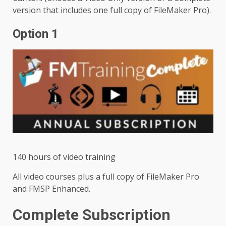
version that includes one full copy of FileMaker Pro).
Option 1
140 hours of video training
All video courses plus a full copy of FileMaker Pro
and FMSP Enhanced.
Complete Subscription