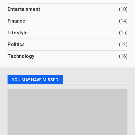
Entertainment
(10)
Finance
(14)
Lifestyle
(15)
Politics
(12)
Technology
(16)
YOU MAY HAVE MISSED