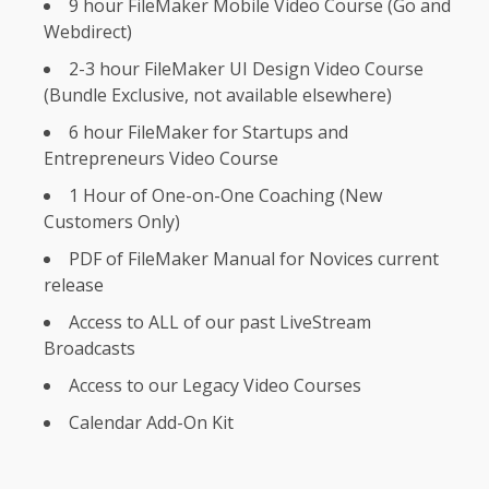
9 hour FileMaker Mobile Video Course (Go and
Webdirect)
2-3 hour FileMaker UI Design Video Course
(Bundle Exclusive, not available elsewhere)
6 hour FileMaker for Startups and
Entrepreneurs Video Course
1 Hour of One-on-One Coaching (New
Customers Only)
PDF of FileMaker Manual for Novices current
release
Access to ALL of our past LiveStream
Broadcasts
Access to our Legacy Video Courses
Calendar Add-On Kit