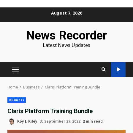
Skip
August 7, 2026
to
content
News Recorder
Latest News Updates
PRIMARY
MENU
Home
Business
Claris Platform Training Bundle
Business
Claris Platform Training Bundle
Roy J. Riley
September 27, 2022
2 min read