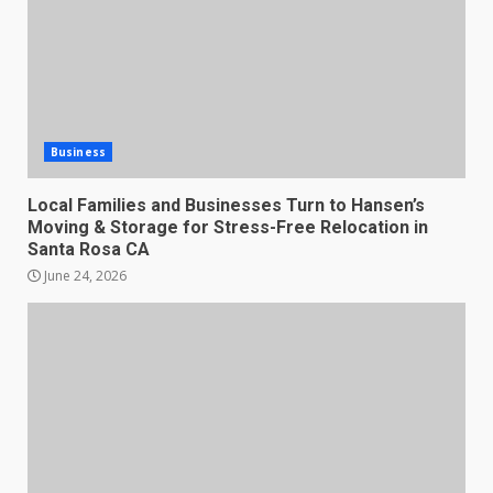
Business
Local Families and Businesses Turn to Hansen’s
Moving & Storage for Stress-Free Relocation in
Santa Rosa CA
June 24, 2026