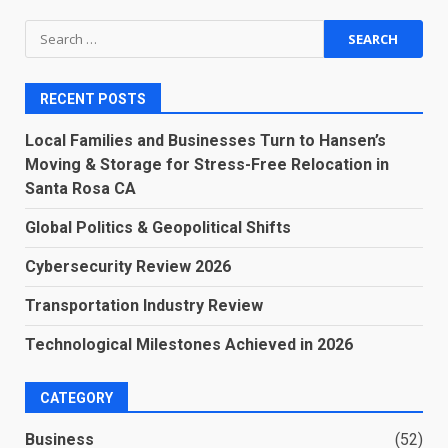
Search
for:
RECENT POSTS
Local Families and Businesses Turn to Hansen’s
Moving & Storage for Stress-Free Relocation in
Santa Rosa CA
Global Politics & Geopolitical Shifts
Cybersecurity Review 2026
Transportation Industry Review
Technological Milestones Achieved in 2026
CATEGORY
Business
(52)