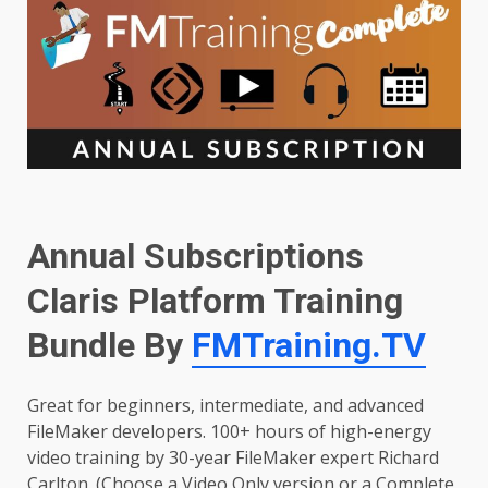
Annual Subscriptions
Claris Platform Training
Bundle By
FMTraining.TV
Great for beginners, intermediate, and advanced
FileMaker developers. 100+ hours of high-energy
video training by 30-year FileMaker expert Richard
Carlton. (Choose a Video Only version or a Complete