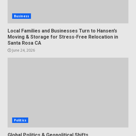
Business
Local Families and Businesses Turn to Hansen’s
Moving & Storage for Stress-Free Relocation in
Santa Rosa CA
June 24, 2026
Politics
Global Politics & Geopolitical Shifts