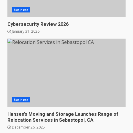
Business
Cybersecurity Review 2026
January 31, 2026
Business
Hansen’s Moving and Storage Launches Range of
Relocation Services in Sebastopol, CA
December 26, 2025