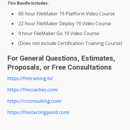
This Bundle includes:
60 hour FileMaker 19 Platform Video Course
22 hour FileMaker Deploy 19 Video Course
9 hour FileMaker Go 19 Video Course
(Does not include Certification Training Course)
For General Questions, Estimates,
Proposals, or Free Consultations
https://fmtraining.tv/
https://fmcoaches.com/
https://rcconsulting.com/
https://fmstartingpoint.com/