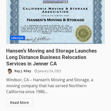
Lifestyle
Hansen’s Moving and Storage Launches
Long Distance Business Relocation
Services in Jenner CA
Roy J. Riley
January 24, 2025
Windsor, CA – Hansen’s Moving and Storage, a
moving company that has served Northern
California since 1986,...
Read More