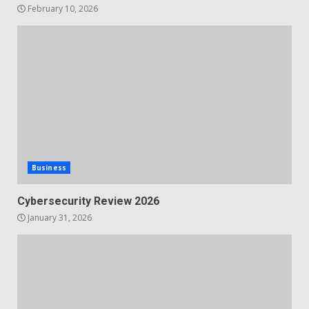
February 10, 2026
Business
Cybersecurity Review 2026
January 31, 2026