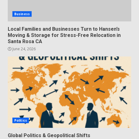
Business
Local Families and Businesses Turn to Hansen’s
Moving & Storage for Stress-Free Relocation in
Santa Rosa CA
June 24, 2026
Politics
Global Politics & Geopolitical Shifts