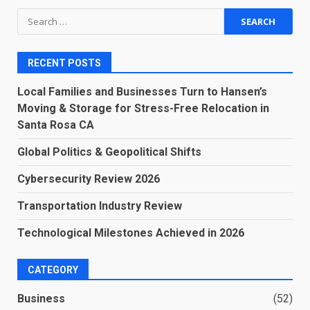
Search
for:
RECENT POSTS
Local Families and Businesses Turn to Hansen’s
Moving & Storage for Stress-Free Relocation in
Santa Rosa CA
Global Politics & Geopolitical Shifts
Cybersecurity Review 2026
Transportation Industry Review
Technological Milestones Achieved in 2026
CATEGORY
Business
(52)