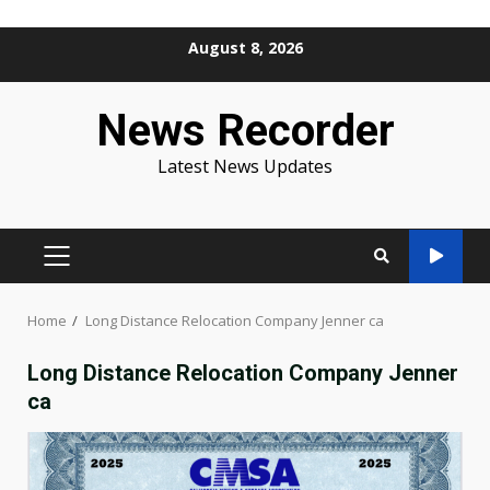
Skip
August 8, 2026
to
content
News Recorder
Latest News Updates
PRIMARY
MENU
Home
Long Distance Relocation Company Jenner ca
Long Distance Relocation Company Jenner
ca