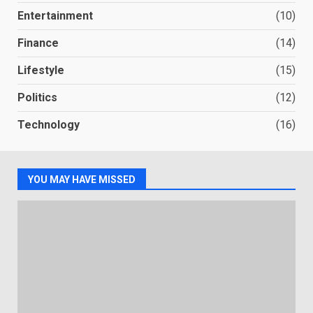
Entertainment
(10)
Finance
(14)
Lifestyle
(15)
Politics
(12)
Technology
(16)
YOU MAY HAVE MISSED