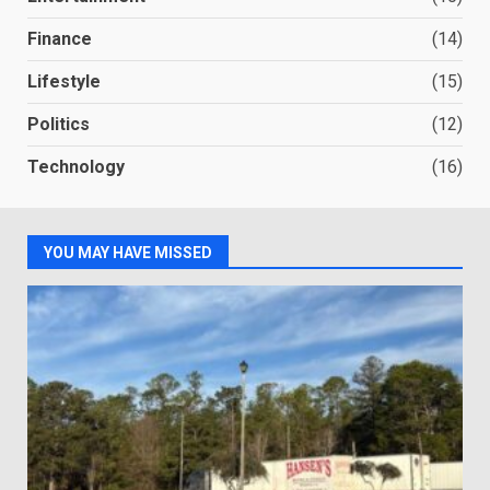
Finance
(14)
Lifestyle
(15)
Politics
(12)
Technology
(16)
YOU MAY HAVE MISSED