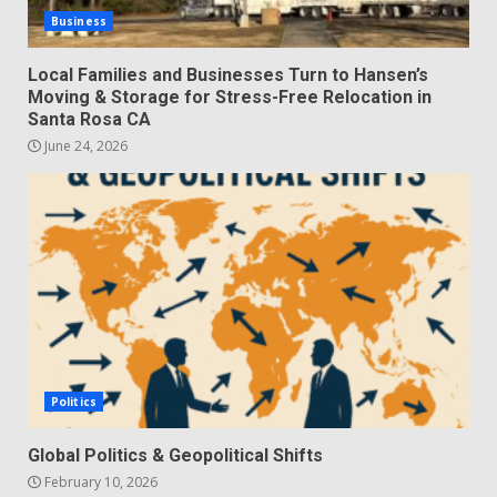
Business
Local Families and Businesses Turn to Hansen’s
Moving & Storage for Stress-Free Relocation in
Santa Rosa CA
June 24, 2026
Politics
Global Politics & Geopolitical Shifts
February 10, 2026