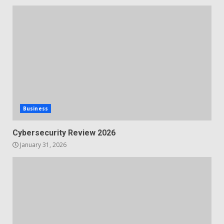
Business
Cybersecurity Review 2026
January 31, 2026