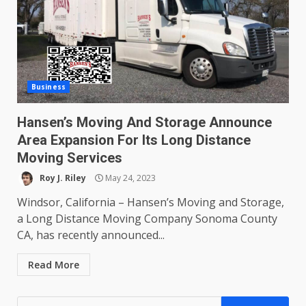
Business
Hansen’s Moving And Storage Announce
Area Expansion For Its Long Distance
Moving Services
Roy J. Riley
May 24, 2023
Windsor, California – Hansen’s Moving and Storage,
a Long Distance Moving Company Sonoma County
CA, has recently announced...
Read More
Search