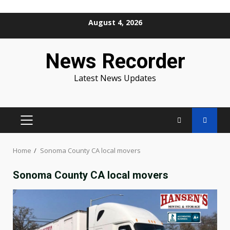
Skip
August 4, 2026
to
content
News Recorder
Latest News Updates
PRIMARY
MENU
Home
Sonoma County CA local movers
Sonoma County CA local movers