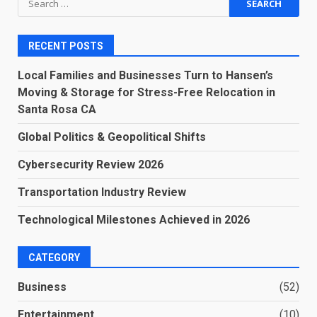
for:
RECENT POSTS
Local Families and Businesses Turn to Hansen’s
Moving & Storage for Stress-Free Relocation in
Santa Rosa CA
Global Politics & Geopolitical Shifts
Cybersecurity Review 2026
Transportation Industry Review
Technological Milestones Achieved in 2026
CATEGORY
Business
(52)
Entertainment
(10)