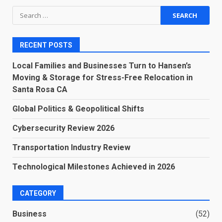
Search
for:
RECENT POSTS
Local Families and Businesses Turn to Hansen’s
Moving & Storage for Stress-Free Relocation in
Santa Rosa CA
Global Politics & Geopolitical Shifts
Cybersecurity Review 2026
Transportation Industry Review
Technological Milestones Achieved in 2026
CATEGORY
Business
(52)