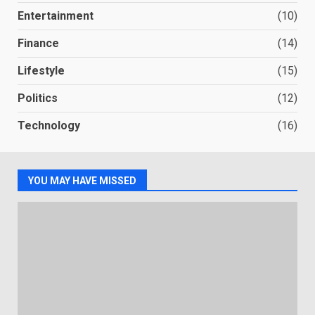
Entertainment
(10)
Finance
(14)
Lifestyle
(15)
Politics
(12)
Technology
(16)
YOU MAY HAVE MISSED