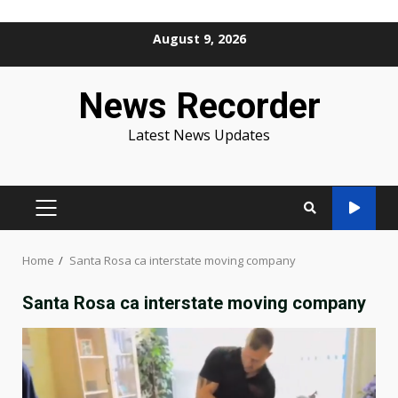
Skip
August 9, 2026
to
content
News Recorder
Latest News Updates
PRIMARY
MENU
Home
Santa Rosa ca interstate moving company
Santa Rosa ca interstate moving company