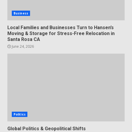
Business
Local Families and Businesses Turn to Hansen’s
Moving & Storage for Stress-Free Relocation in
Santa Rosa CA
June 24, 2026
Politics
Global Politics & Geopolitical Shifts