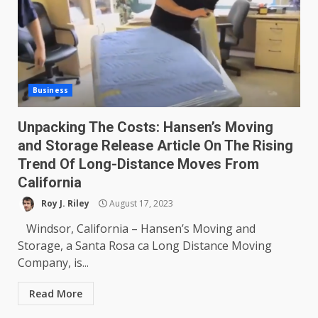
Business
Unpacking The Costs: Hansen’s Moving
and Storage Release Article On The Rising
Trend Of Long-Distance Moves From
California
Roy J. Riley
August 17, 2023
Windsor, California – Hansen’s Moving and
Storage, a Santa Rosa ca Long Distance Moving
Company, is...
Read More