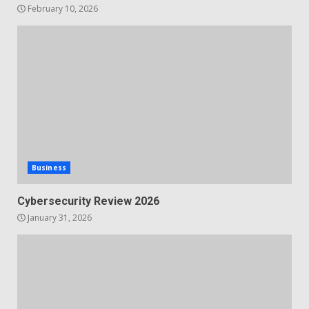
February 10, 2026
Business
Cybersecurity Review 2026
January 31, 2026