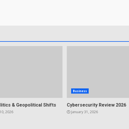
Business
litics & Geopolitical Shifts
Cybersecurity Review 2026
10, 2026
January 31, 2026