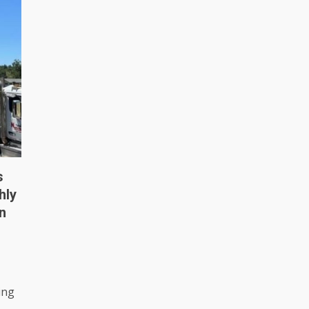
s
hly
n
ing