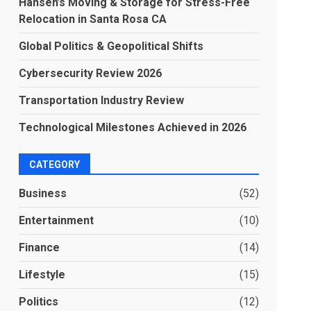
Hansen’s Moving & Storage for Stress-Free
Relocation in Santa Rosa CA
Global Politics & Geopolitical Shifts
Cybersecurity Review 2026
Transportation Industry Review
Technological Milestones Achieved in 2026
CATEGORY
Business
(52)
Entertainment
(10)
Finance
(14)
Lifestyle
(15)
Politics
(12)