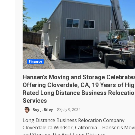
Finance
Hansen’s Moving and Storage Celebrate
Offering Cloverdale, CA, 19 Years of Hig
Rated Long Distance Business Relocatio
Services
Roy J. Riley
July 9, 2024
Long Distance Business Relocation Company
Cloverdale ca Windsor, California – Hansen’s Mov
and Storage, the Best Long Distance...