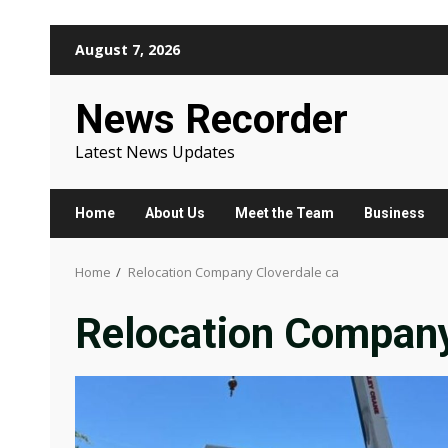
Skip
August 7, 2026
to
content
News Recorder
Latest News Updates
Home
About Us
Meet the Team
Business
Home
Relocation Company Cloverdale ca
Relocation Company