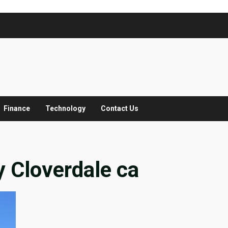
Finance
Technology
Contact Us
 Cloverdale ca