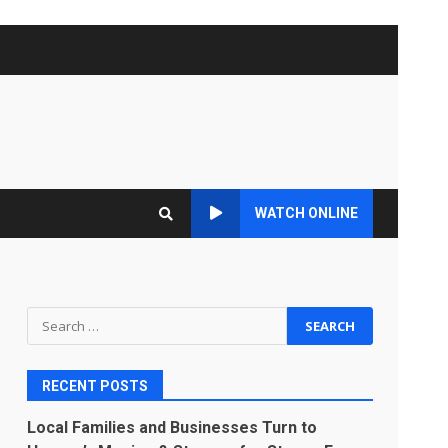
WATCH ONLINE
Search
for:
RECENT POSTS
Local Families and Businesses Turn to