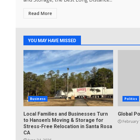
Read More
YOU MAY HAVE MISSED
Business
Politics
Local Families and Businesses Turn
Global Po
to Hansen’s Moving & Storage for
February 
Stress-Free Relocation in Santa Rosa
CA