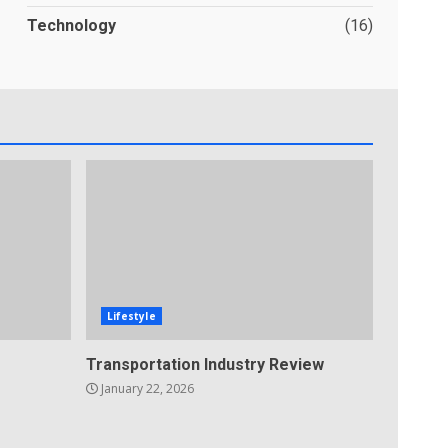
Technology
(16)
Lifestyle
Transportation Industry Review
January 22, 2026