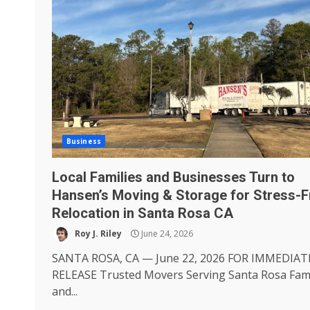
Business
Local Families and Businesses Turn to
Hansen’s Moving & Storage for Stress-F
Relocation in Santa Rosa CA
Roy J. Riley
June 24, 2026
SANTA ROSA, CA — June 22, 2026 FOR IMMEDIAT
RELEASE Trusted Movers Serving Santa Rosa Fami
and...