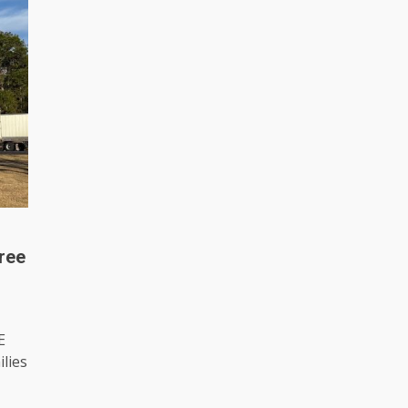
ree
E
lies