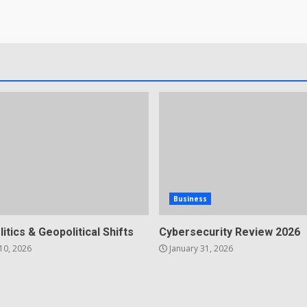
Business
litics & Geopolitical Shifts
Cybersecurity Review 2026
10, 2026
January 31, 2026