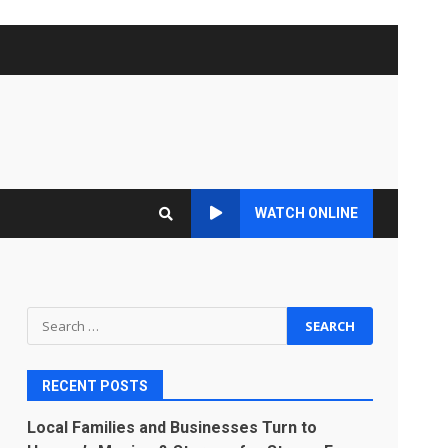
WATCH ONLINE
Search
for:
RECENT POSTS
Local Families and Businesses Turn to