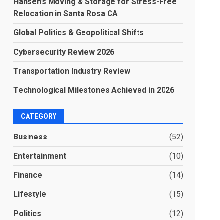
Hansen’s Moving & Storage for Stress-Free
Relocation in Santa Rosa CA
Global Politics & Geopolitical Shifts
Cybersecurity Review 2026
Transportation Industry Review
Technological Milestones Achieved in 2026
CATEGORY
Business
(52)
Entertainment
(10)
Finance
(14)
Lifestyle
(15)
Politics
(12)