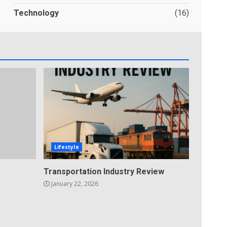
Technology
(16)
Lifestyle
Transportation Industry Review
January 22, 2026