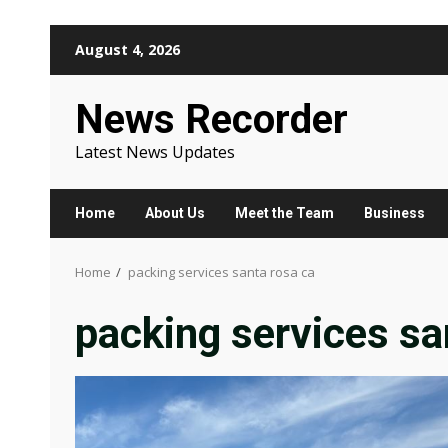
Skip
August 4, 2026
to
content
News Recorder
Latest News Updates
Home
About Us
Meet the Team
Business
Home
packing services santa rosa ca
packing services sa