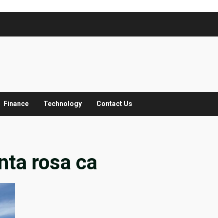
Finance
Technology
Contact Us
nta rosa ca