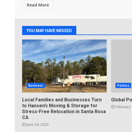
Read More
YOU MAY HAVE MISSED
Business
Politics
Local Families and Businesses Turn
Global Po
to Hansen’s Moving & Storage for
February 
Stress-Free Relocation in Santa Rosa
CA
June 24, 2026