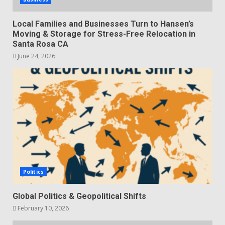
Local Families and Businesses Turn to Hansen’s
Moving & Storage for Stress-Free Relocation in
Santa Rosa CA
June 24, 2026
Politics
Global Politics & Geopolitical Shifts
February 10, 2026