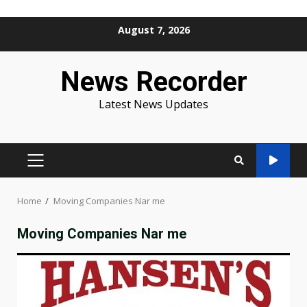
Skip
August 7, 2026
to
content
News Recorder
Latest News Updates
PRIMARY
MENU
Home
Moving Companies Nar me
Moving Companies Nar me