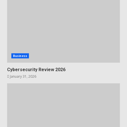
Business
Cybersecurity Review 2026
January 31, 2026