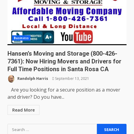
Business
Hansen’s Moving and Storage (800-426-
7361): Now Hiring Movers and Drivers for
Full Time Positions in Santa Rosa CA
Randolph Harris
September 13, 2021
Are you looking for a secure position as a mover
and driver? Do you have...
Read More
Search