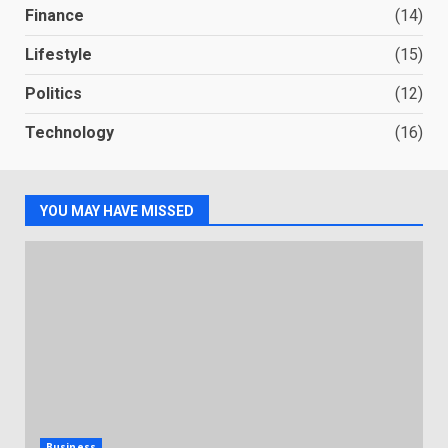
Finance
(14)
Lifestyle
(15)
Politics
(12)
Technology
(16)
YOU MAY HAVE MISSED
Business