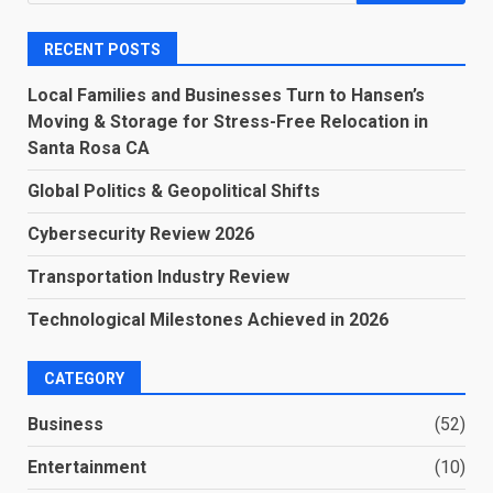
for:
RECENT POSTS
Local Families and Businesses Turn to Hansen’s
Moving & Storage for Stress-Free Relocation in
Santa Rosa CA
Global Politics & Geopolitical Shifts
Cybersecurity Review 2026
Transportation Industry Review
Technological Milestones Achieved in 2026
CATEGORY
Business
(52)
Entertainment
(10)