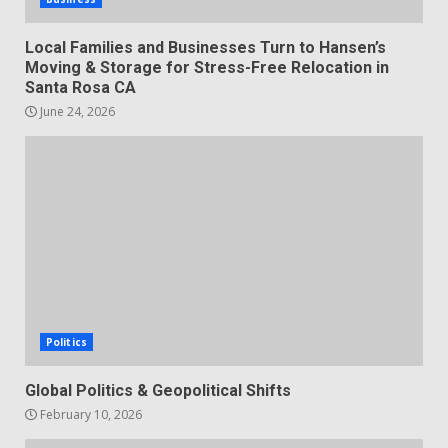
Local Families and Businesses Turn to Hansen’s
Moving & Storage for Stress-Free Relocation in
Santa Rosa CA
June 24, 2026
Politics
Global Politics & Geopolitical Shifts
February 10, 2026