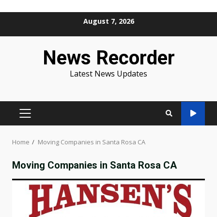
Skip
August 7, 2026
to
content
News Recorder
Latest News Updates
PRIMARY
MENU
Home
Moving Companies in Santa Rosa CA
Moving Companies in Santa Rosa CA