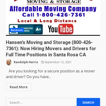
Business
Hansen’s Moving and Storage (800-426-
7361): Now Hiring Movers and Drivers for
Full Time Positions in Santa Rosa CA
Randolph Harris
September 13, 2021
Are you looking for a secure position as a mover
and driver? Do you have...
Read More
Search