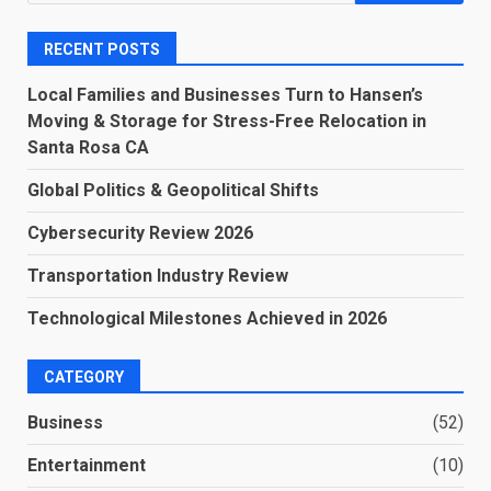
for:
RECENT POSTS
Local Families and Businesses Turn to Hansen’s
Moving & Storage for Stress-Free Relocation in
Santa Rosa CA
Global Politics & Geopolitical Shifts
Cybersecurity Review 2026
Transportation Industry Review
Technological Milestones Achieved in 2026
CATEGORY
Business
(52)
Entertainment
(10)