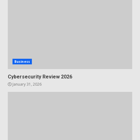
Business
Cybersecurity Review 2026
January 31, 2026