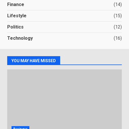
Finance
(14)
Lifestyle
(15)
Politics
(12)
Technology
(16)
YOU MAY HAVE MISSED
Business