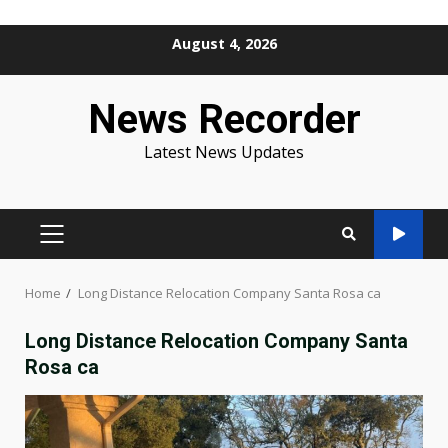
Skip
August 4, 2026
to
content
News Recorder
Latest News Updates
PRIMARY
MENU
Home
Long Distance Relocation Company Santa Rosa ca
Long Distance Relocation Company Santa
Rosa ca