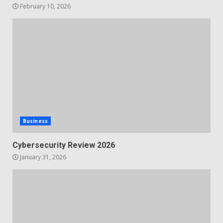
February 10, 2026
Business
Cybersecurity Review 2026
January 31, 2026