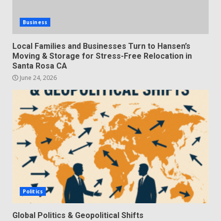
Business
Local Families and Businesses Turn to Hansen’s
Moving & Storage for Stress-Free Relocation in
Santa Rosa CA
June 24, 2026
Politics
Global Politics & Geopolitical Shifts