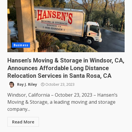
Business
Hansen’s Moving & Storage in Windsor, CA,
Announces Affordable Long Distance
Relocation Services in Santa Rosa, CA
Roy J. Riley
October 23, 2023
Windsor, California – October 23, 2023 – Hansen’s
Moving & Storage, a leading moving and storage
company...
Read More