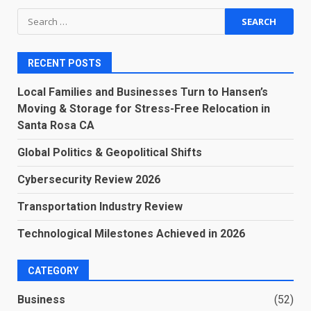
Search
for:
RECENT POSTS
Local Families and Businesses Turn to Hansen’s
Moving & Storage for Stress-Free Relocation in
Santa Rosa CA
Global Politics & Geopolitical Shifts
Cybersecurity Review 2026
Transportation Industry Review
Technological Milestones Achieved in 2026
CATEGORY
Business
(52)