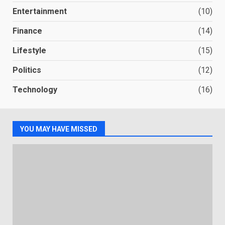
Entertainment
(10)
Finance
(14)
Lifestyle
(15)
Politics
(12)
Technology
(16)
YOU MAY HAVE MISSED