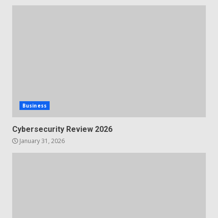
Business
Cybersecurity Review 2026
January 31, 2026