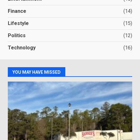
Finance
(14)
Lifestyle
(15)
Politics
(12)
Technology
(16)
YOU MAY HAVE MISSED