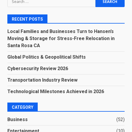
for:
RECENT POSTS
Local Families and Businesses Turn to Hansen’s
Moving & Storage for Stress-Free Relocation in
Santa Rosa CA
Global Politics & Geopolitical Shifts
Cybersecurity Review 2026
Transportation Industry Review
Technological Milestones Achieved in 2026
CATEGORY
Business
(52)
Entertainment
(10)