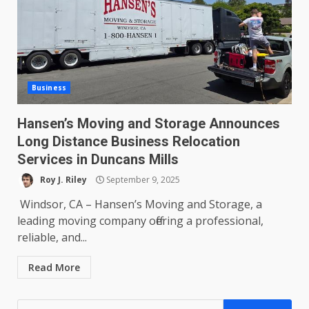
Business
Hansen’s Moving and Storage Announces
Long Distance Business Relocation
Services in Duncans Mills
Roy J. Riley
September 9, 2025
Windsor, CA – Hansen’s Moving and Storage, a
leading moving company offering a professional,
reliable, and...
Read More
Search