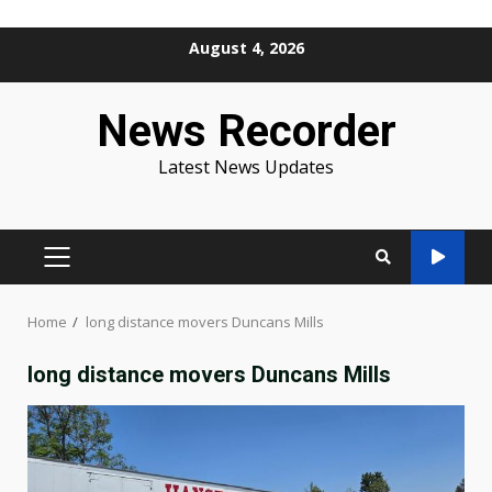
Skip
August 4, 2026
to
content
News Recorder
Latest News Updates
PRIMARY
MENU
Home
long distance movers Duncans Mills
long distance movers Duncans Mills