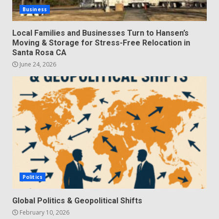
Business
Local Families and Businesses Turn to Hansen’s
Moving & Storage for Stress-Free Relocation in
Santa Rosa CA
June 24, 2026
Politics
Global Politics & Geopolitical Shifts
February 10, 2026