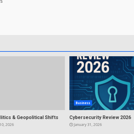
’s
Business
litics & Geopolitical Shifts
Cybersecurity Review 2026
10, 2026
January 31, 2026