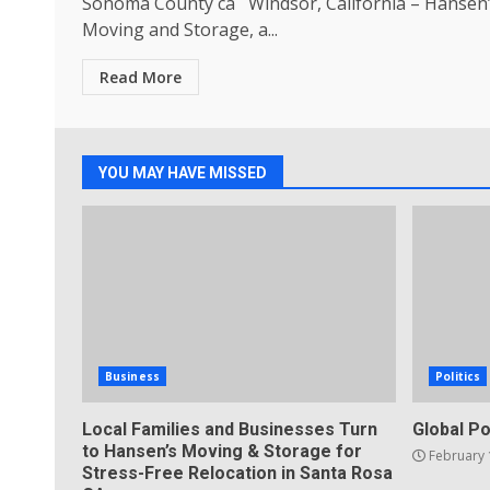
Sonoma County ca Windsor, California – Hansen
Moving and Storage, a...
Read More
YOU MAY HAVE MISSED
Business
Politics
Local Families and Businesses Turn
Global Po
to Hansen’s Moving & Storage for
February 
Stress-Free Relocation in Santa Rosa