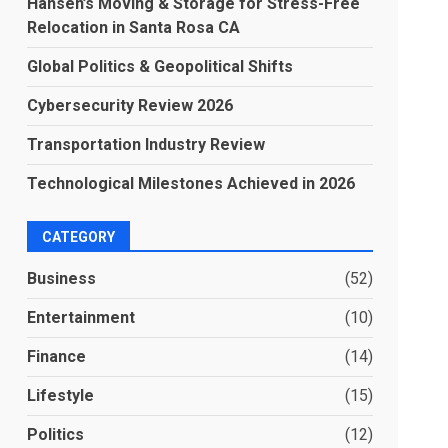
Hansen’s Moving & Storage for Stress-Free
Relocation in Santa Rosa CA
Global Politics & Geopolitical Shifts
Cybersecurity Review 2026
Transportation Industry Review
Technological Milestones Achieved in 2026
CATEGORY
Business
(52)
Entertainment
(10)
Finance
(14)
Lifestyle
(15)
Politics
(12)