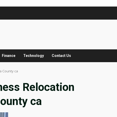
Finance
Technology
Contact Us
a County ca
ness Relocation
ounty ca