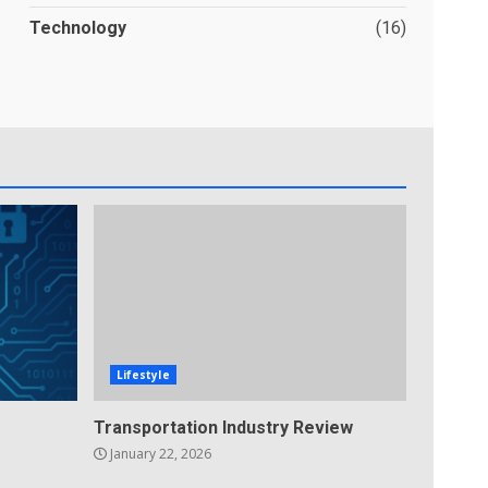
Technology
(16)
Lifestyle
Transportation Industry Review
January 22, 2026