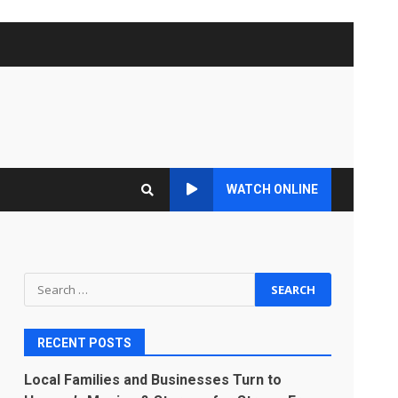
WATCH ONLINE
Search
for:
RECENT POSTS
Local Families and Businesses Turn to