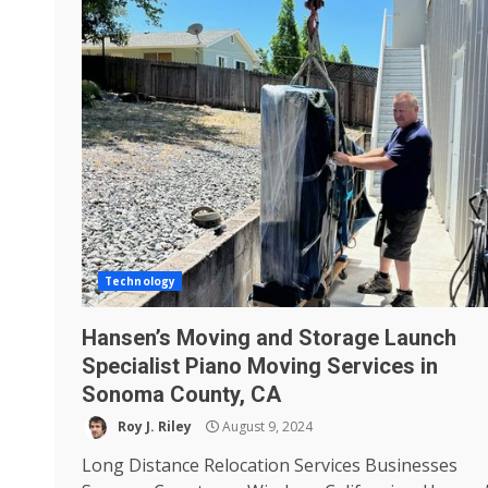
Technology
Hansen’s Moving and Storage Launch
Specialist Piano Moving Services in
Sonoma County, CA
Roy J. Riley
August 9, 2024
Long Distance Relocation Services Businesses