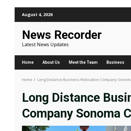
Skip
August 4, 2026
to
content
News Recorder
Latest News Updates
Home
About Us
Meet the Team
Business
Home
Long Distance Business Relocation Company Sonom
Long Distance Busi
Company Sonoma C