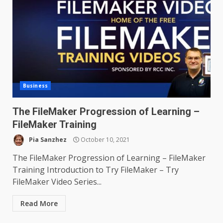
Business
The FileMaker Progression of Learning –
FileMaker Training
Pia Sanzhez
October 10, 2021
The FileMaker Progression of Learning – FileMaker
Training Introduction to Try FileMaker – Try
FileMaker Video Series...
Read More