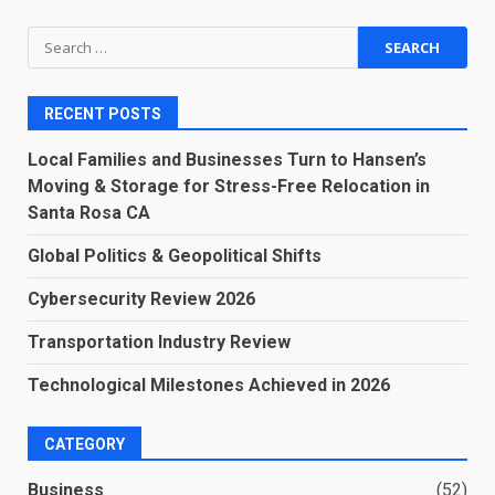
Search
for:
RECENT POSTS
Local Families and Businesses Turn to Hansen’s
Moving & Storage for Stress-Free Relocation in
Santa Rosa CA
Global Politics & Geopolitical Shifts
Cybersecurity Review 2026
Transportation Industry Review
Technological Milestones Achieved in 2026
CATEGORY
Business
(52)