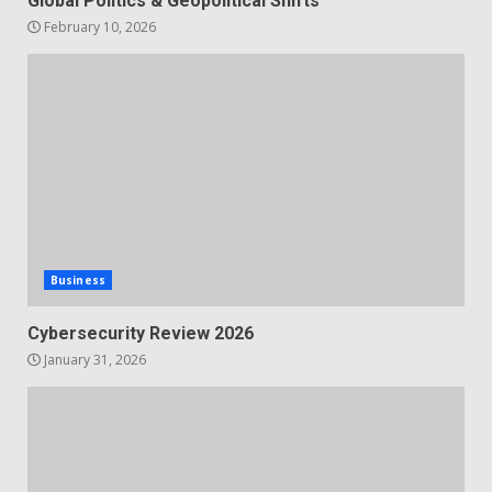
Global Politics & Geopolitical Shifts
February 10, 2026
Business
Cybersecurity Review 2026
January 31, 2026