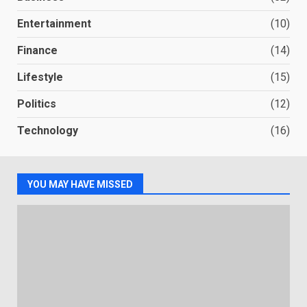
Entertainment
(10)
Finance
(14)
Lifestyle
(15)
Politics
(12)
Technology
(16)
YOU MAY HAVE MISSED