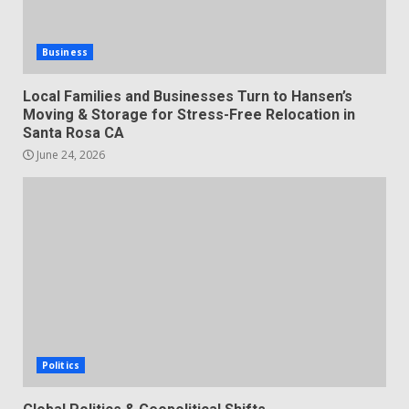
Business
Local Families and Businesses Turn to Hansen’s
Moving & Storage for Stress-Free Relocation in
Santa Rosa CA
June 24, 2026
Politics