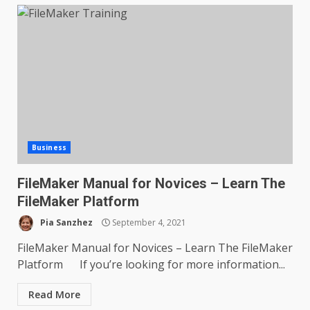
Business
FileMaker Manual for Novices – Learn The
FileMaker Platform
Pia Sanzhez
September 4, 2021
FileMaker Manual for Novices – Learn The FileMaker
Platform If you’re looking for more information...
Read More