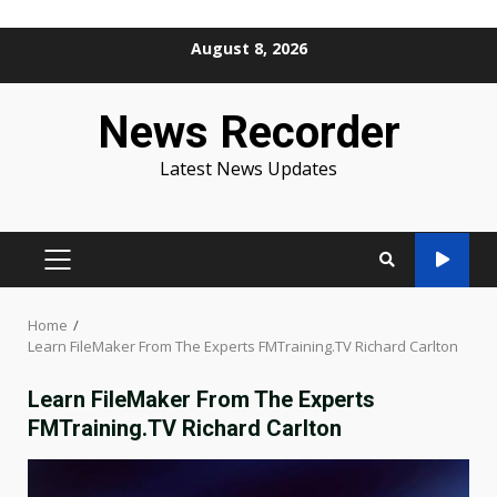
Skip
August 8, 2026
to
content
News Recorder
Latest News Updates
PRIMARY
MENU
Home
Learn FileMaker From The Experts FMTraining.TV Richard Carlton
Learn FileMaker From The Experts
FMTraining.TV Richard Carlton