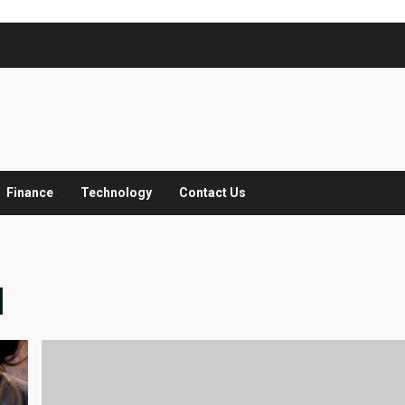
Finance
Technology
Contact Us
M