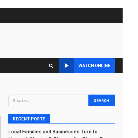
WATCH ONLINE
Search
for:
RECENT POSTS
Local Families and Businesses Turn to