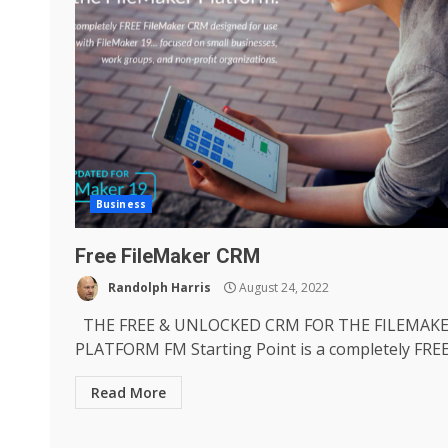
Business
Free FileMaker CRM
Randolph Harris
August 24, 2022
THE FREE & UNLOCKED CRM FOR THE FILEMAK
PLATFORM FM Starting Point is a completely FREE.
Read More