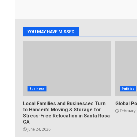
YOU MAY HAVE MISSED
Business
Politics
Local Families and Businesses Turn
Global Po
to Hansen’s Moving & Storage for
February 
Stress-Free Relocation in Santa Rosa
CA
June 24, 2026