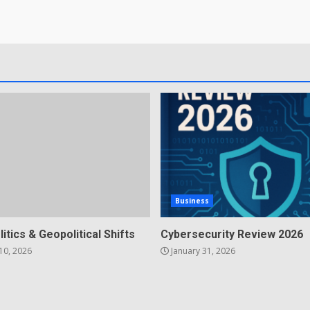
Business
litics & Geopolitical Shifts
Cybersecurity Review 2026
10, 2026
January 31, 2026