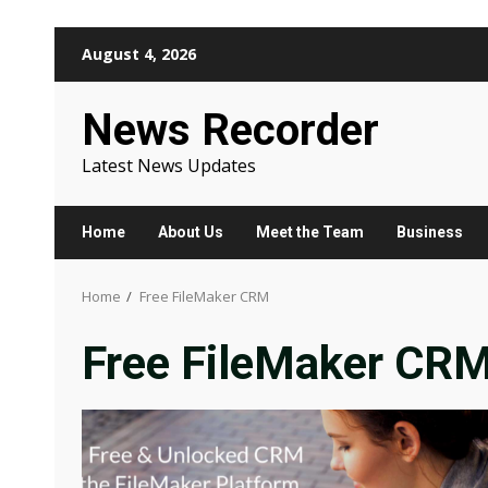
Skip
August 4, 2026
to
content
News Recorder
Latest News Updates
Home
About Us
Meet the Team
Business
Home
Free FileMaker CRM
Free FileMaker CR