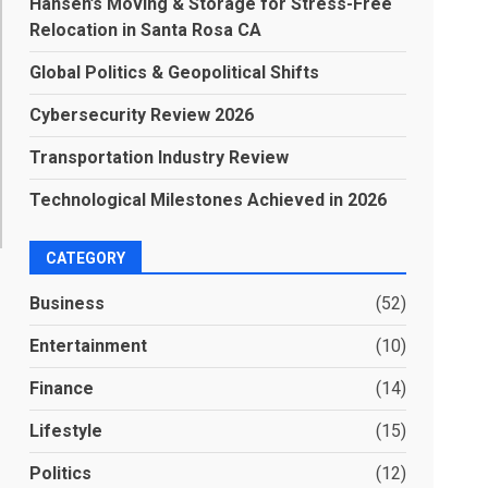
Hansen’s Moving & Storage for Stress-Free
Relocation in Santa Rosa CA
Global Politics & Geopolitical Shifts
Cybersecurity Review 2026
Transportation Industry Review
Technological Milestones Achieved in 2026
CATEGORY
Business
(52)
Entertainment
(10)
Finance
(14)
Lifestyle
(15)
Politics
(12)