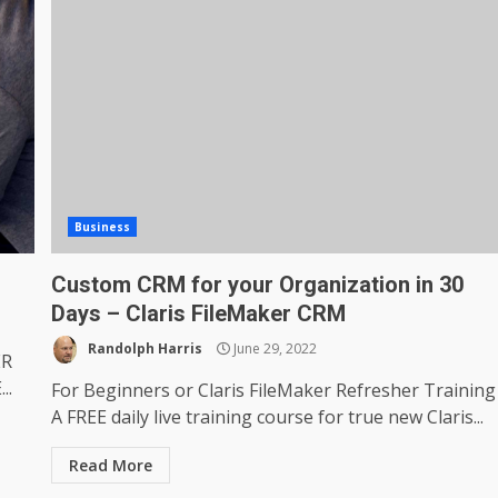
Business
Custom CRM for your Organization in 30
Days – Claris FileMaker CRM
Randolph Harris
June 29, 2022
ER
..
For Beginners or Claris FileMaker Refresher Training
A FREE daily live training course for true new Claris...
Read More