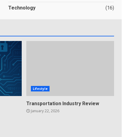
Technology
(16)
Lifestyle
Transportation Industry Review
January 22, 2026