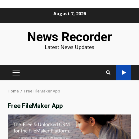
Skip
August 7, 2026
to
content
News Recorder
Latest News Updates
PRIMARY
MENU
Home
Free FileMaker App
Free FileMaker App