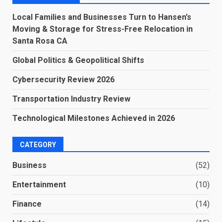
Local Families and Businesses Turn to Hansen’s
Moving & Storage for Stress-Free Relocation in
Santa Rosa CA
Global Politics & Geopolitical Shifts
Cybersecurity Review 2026
Transportation Industry Review
Technological Milestones Achieved in 2026
CATEGORY
Business
(52)
Entertainment
(10)
Finance
(14)