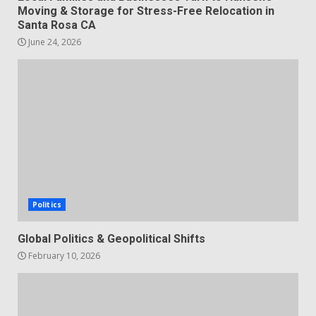
Moving & Storage for Stress-Free Relocation in
Santa Rosa CA
June 24, 2026
Politics
Global Politics & Geopolitical Shifts
February 10, 2026