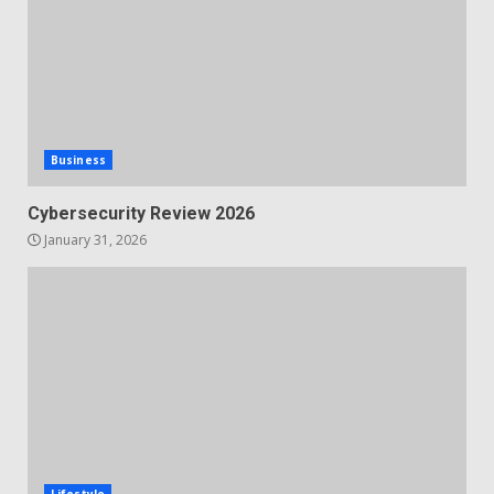
Business
Cybersecurity Review 2026
January 31, 2026