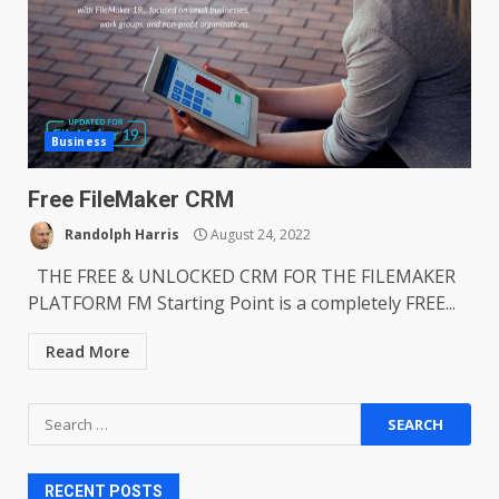
Business
Free FileMaker CRM
Randolph Harris
August 24, 2022
THE FREE & UNLOCKED CRM FOR THE FILEMAKER
PLATFORM FM Starting Point is a completely FREE...
Read More
Search
for:
RECENT POSTS