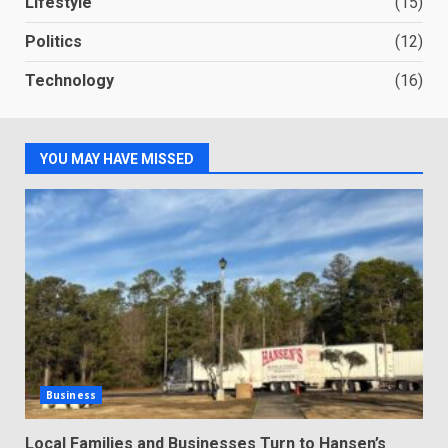
Lifestyle
(15)
Politics
(12)
Technology
(16)
YOU MAY HAVE MISSED
Business
Local Families and Businesses Turn to Hansen’s