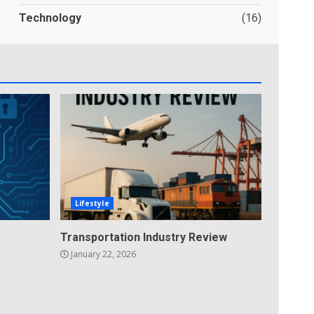
Technology
(16)
Lifestyle
Transportation Industry Review
January 22, 2026