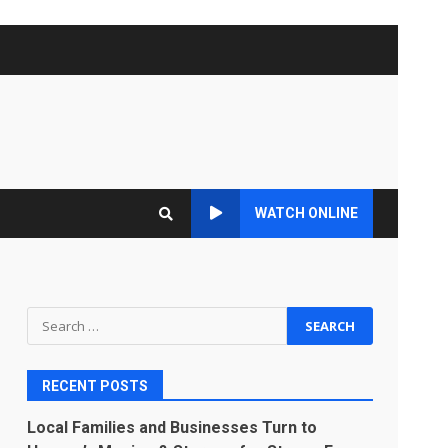
WATCH ONLINE
Search
for:
RECENT POSTS
Local Families and Businesses Turn to