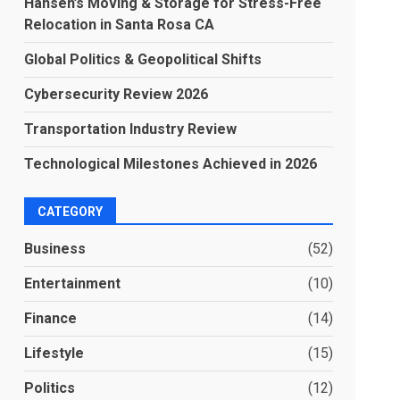
Hansen’s Moving & Storage for Stress-Free
Relocation in Santa Rosa CA
Global Politics & Geopolitical Shifts
Cybersecurity Review 2026
Transportation Industry Review
Technological Milestones Achieved in 2026
CATEGORY
Business
(52)
Entertainment
(10)
Finance
(14)
Lifestyle
(15)
Politics
(12)