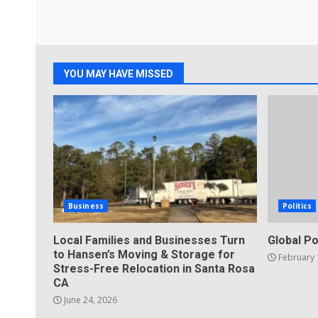
YOU MAY HAVE MISSED
Business
Politics
Local Families and Businesses Turn
Global Po
to Hansen’s Moving & Storage for
February 
Stress-Free Relocation in Santa Rosa
CA
June 24, 2026