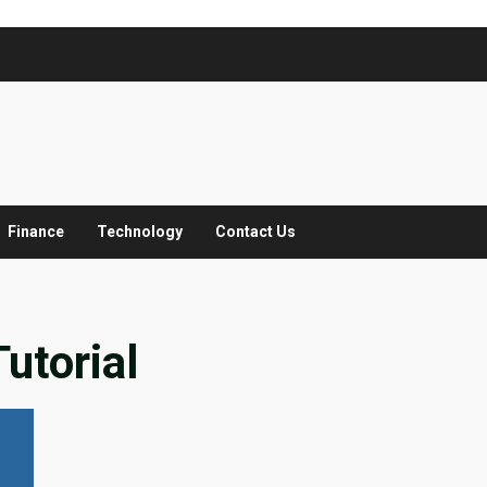
Finance
Technology
Contact Us
utorial