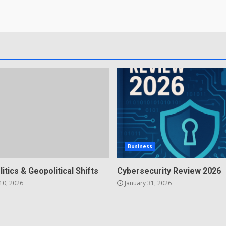
Business
litics & Geopolitical Shifts
Cybersecurity Review 2026
10, 2026
January 31, 2026