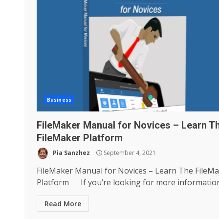
Business
FileMaker Manual for Novices – Learn T
FileMaker Platform
Pia Sanzhez
September 4, 2021
FileMaker Manual for Novices – Learn The FileM
Platform If you’re looking for more information.
Read More