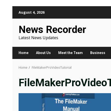
Skip
August 4, 2026
to
content
News Recorder
Latest News Updates
Home
About Us
Meet the Team
Business
Home
FileMakerProVideoTutorial
FileMakerProVideoT