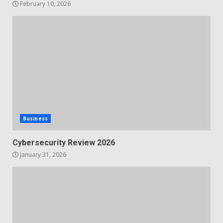
February 10, 2026
Business
Cybersecurity Review 2026
January 31, 2026