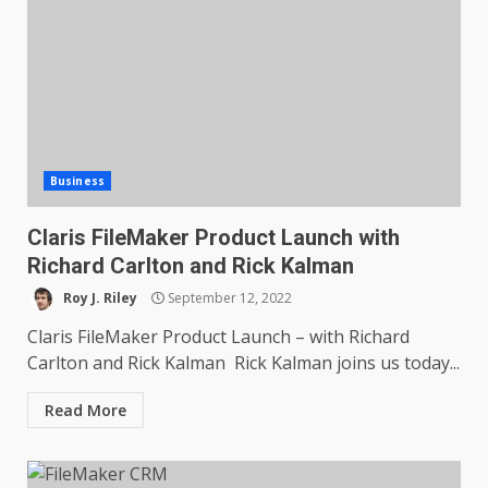
Business
Claris FileMaker Product Launch with
Richard Carlton and Rick Kalman
Roy J. Riley
September 12, 2022
Claris FileMaker Product Launch – with Richard
Carlton and Rick Kalman Rick Kalman joins us today...
Read More