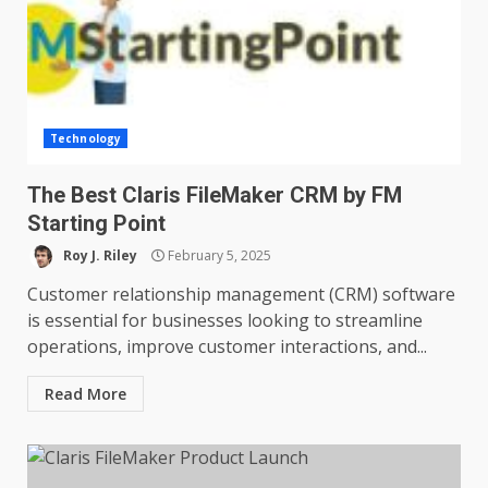
Technology
The Best Claris FileMaker CRM by FM
Starting Point
Roy J. Riley
February 5, 2025
Customer relationship management (CRM) software
is essential for businesses looking to streamline
operations, improve customer interactions, and...
Read More