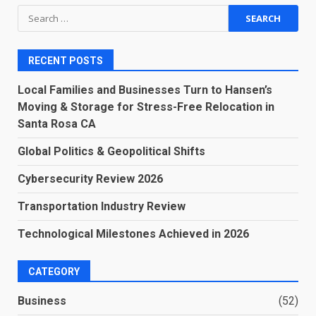
Search
for:
RECENT POSTS
Local Families and Businesses Turn to Hansen’s
Moving & Storage for Stress-Free Relocation in
Santa Rosa CA
Global Politics & Geopolitical Shifts
Cybersecurity Review 2026
Transportation Industry Review
Technological Milestones Achieved in 2026
CATEGORY
Business
(52)