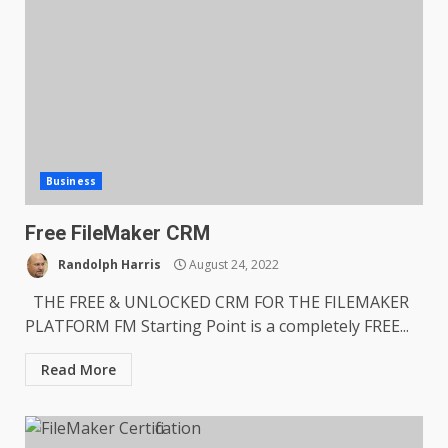
Business
Free FileMaker CRM
Randolph Harris
August 24, 2022
THE FREE & UNLOCKED CRM FOR THE FILEMAKER
PLATFORM FM Starting Point is a completely FREE...
Read More