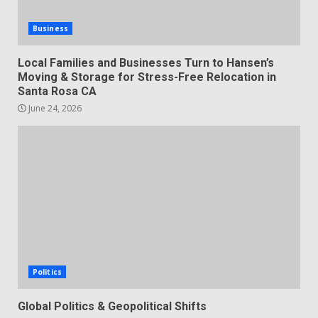
Business
Local Families and Businesses Turn to Hansen’s
Moving & Storage for Stress-Free Relocation in
Santa Rosa CA
June 24, 2026
Politics
Global Politics & Geopolitical Shifts