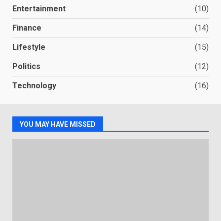
Entertainment
(10)
Finance
(14)
Lifestyle
(15)
Politics
(12)
Technology
(16)
YOU MAY HAVE MISSED