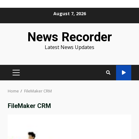
Skip
August 7, 2026
to
content
News Recorder
Latest News Updates
PRIMARY
MENU
Home
FileMaker CRM
FileMaker CRM