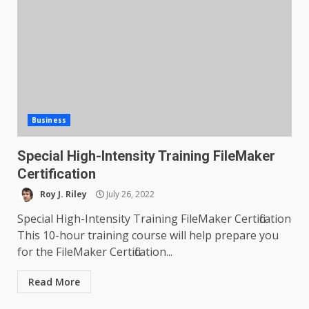
Business
Special High-Intensity Training FileMaker
Certification
Roy J. Riley
July 26, 2022
Special High-Intensity Training FileMaker Certification
This 10-hour training course will help prepare you
for the FileMaker Certification...
Read More