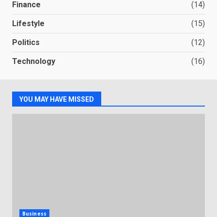
Finance
(14)
Lifestyle
(15)
Politics
(12)
Technology
(16)
YOU MAY HAVE MISSED
Business