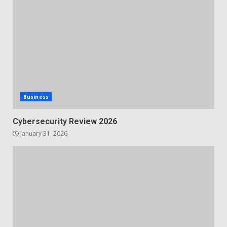
Business
Cybersecurity Review 2026
January 31, 2026