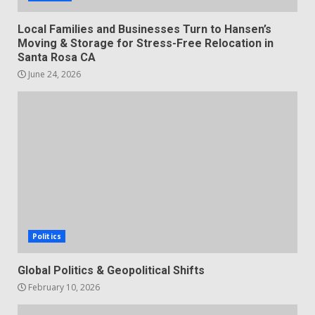
Local Families and Businesses Turn to Hansen’s
Moving & Storage for Stress-Free Relocation in
Santa Rosa CA
June 24, 2026
Politics
Global Politics & Geopolitical Shifts
February 10, 2026