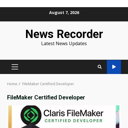
Skip
August 7, 2026
to
content
News Recorder
Latest News Updates
PRIMARY
MENU
Home
FileMaker Certified Developer
FileMaker Certified Developer