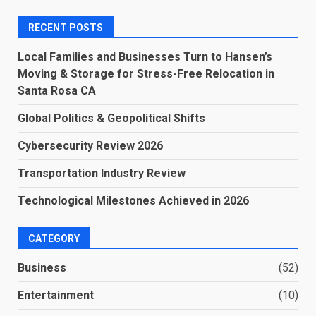
RECENT POSTS
Local Families and Businesses Turn to Hansen’s
Moving & Storage for Stress-Free Relocation in
Santa Rosa CA
Global Politics & Geopolitical Shifts
Cybersecurity Review 2026
Transportation Industry Review
Technological Milestones Achieved in 2026
CATEGORY
Business
(52)
Entertainment
(10)