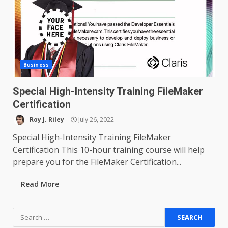
Business
Special High-Intensity Training FileMaker
Certification
Roy J. Riley
July 26, 2022
Special High-Intensity Training FileMaker
Certification This 10-hour training course will help
prepare you for the FileMaker Certification...
Read More
Search
for: