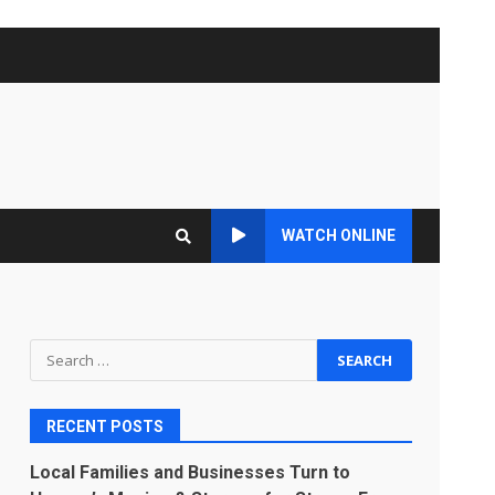
WATCH ONLINE
Search
for:
RECENT POSTS
Local Families and Businesses Turn to