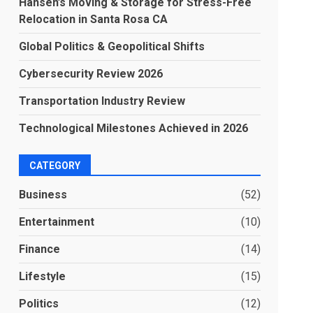
Hansen’s Moving & Storage for Stress-Free
Relocation in Santa Rosa CA
Global Politics & Geopolitical Shifts
Cybersecurity Review 2026
Transportation Industry Review
Technological Milestones Achieved in 2026
CATEGORY
Business
(52)
Entertainment
(10)
Finance
(14)
Lifestyle
(15)
Politics
(12)