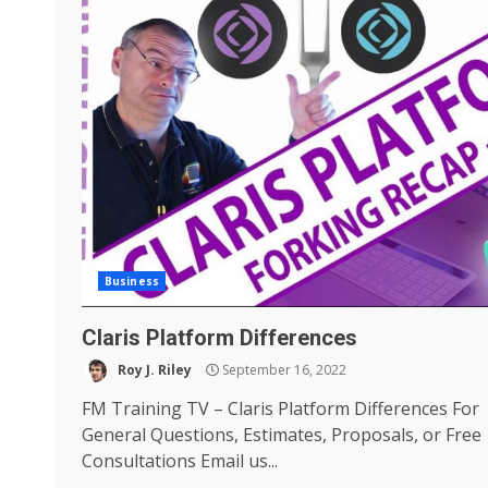
Business
Claris Platform Differences
Roy J. Riley
September 16, 2022
FM Training TV – Claris Platform Differences For
General Questions, Estimates, Proposals, or Free
Consultations Email us...