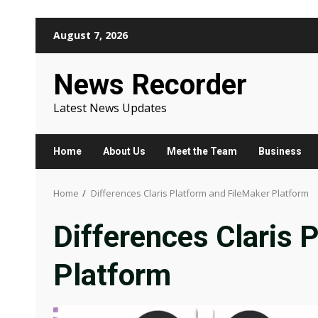
Skip
August 7, 2026
to
content
News Recorder
Latest News Updates
Home
About Us
Meet the Team
Business
Home
Differences Claris Platform and FileMaker Platform
Differences Claris 
Platform