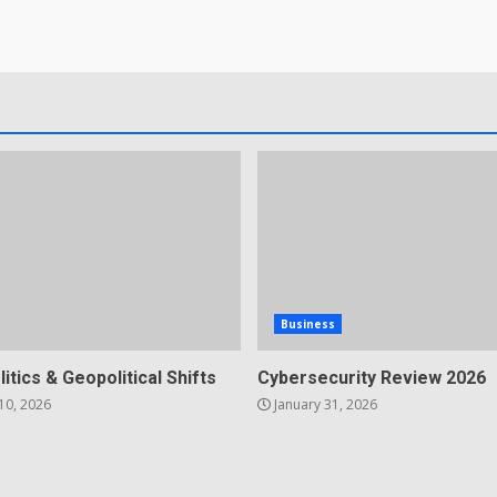
Business
litics & Geopolitical Shifts
Cybersecurity Review 2026
10, 2026
January 31, 2026