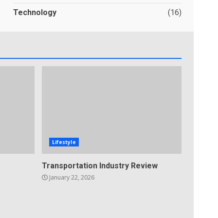
Technology
(16)
Lifestyle
Transportation Industry Review
January 22, 2026