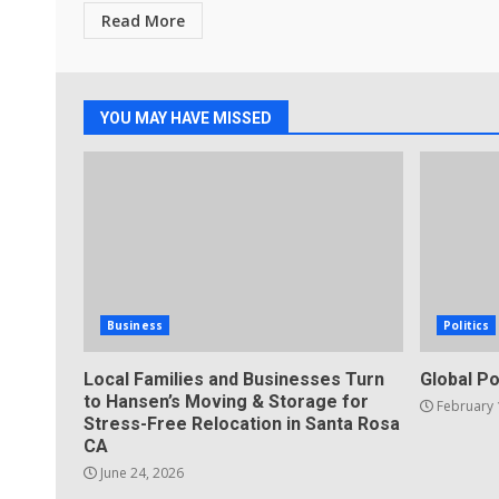
Read More
YOU MAY HAVE MISSED
Business
Politics
Local Families and Businesses Turn
Global Po
to Hansen’s Moving & Storage for
February 
Stress-Free Relocation in Santa Rosa
CA
June 24, 2026