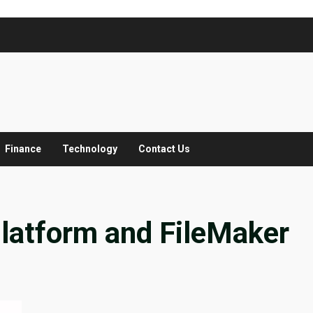
Finance
Technology
Contact Us
Platform and FileMaker