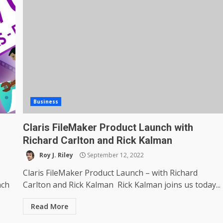
Business
Claris FileMaker Product Launch with
Richard Carlton and Rick Kalman
Roy J. Riley
September 12, 2022
Claris FileMaker Product Launch – with Richard
nch
Carlton and Rick Kalman Rick Kalman joins us today...
Read More