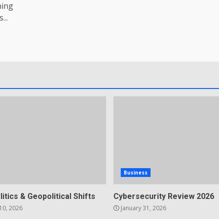
ning
...
Business
litics & Geopolitical Shifts
Cybersecurity Review 2026
10, 2026
January 31, 2026