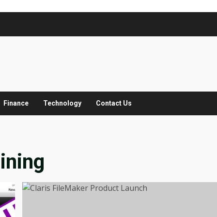
Finance
Technology
Contact Us
ining