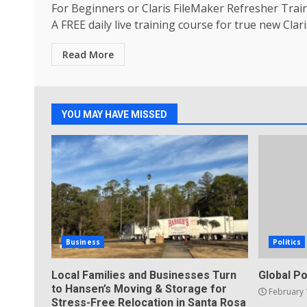
For Beginners or Claris FileMaker Refresher Trai
A FREE daily live training course for true new Claris
Read More
YOU MAY HAVE MISSED
Business
Politics
Local Families and Businesses Turn
Global Po
to Hansen’s Moving & Storage for
February 
Stress-Free Relocation in Santa Rosa