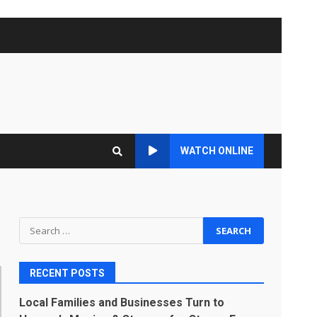
WATCH ONLINE
Search
for:
RECENT POSTS
Local Families and Businesses Turn to