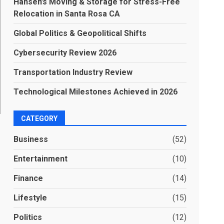
Hansen’s Moving & Storage for Stress-Free
Relocation in Santa Rosa CA
Global Politics & Geopolitical Shifts
Cybersecurity Review 2026
Transportation Industry Review
Technological Milestones Achieved in 2026
CATEGORY
Business
(52)
Entertainment
(10)
Finance
(14)
Lifestyle
(15)
Politics
(12)