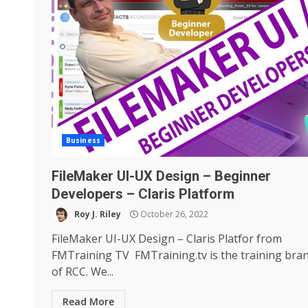
Business
FileMaker UI-UX Design – Beginner
Developers – Claris Platform
Roy J. Riley
October 26, 2022
FileMaker UI-UX Design – Claris Platfor from
FMTraining TV FMTraining.tv is the training bra
of RCC. We...
Read More