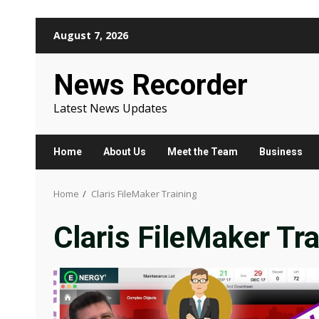
Skip
August 7, 2026
to
content
News Recorder
Latest News Updates
Home
About Us
Meet the Team
Business
Home
Claris FileMaker Training
Claris FileMaker Tra