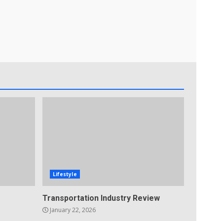
Lifestyle
Transportation Industry Review
January 22, 2026