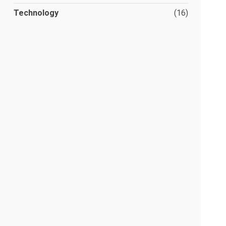
Technology
(16)