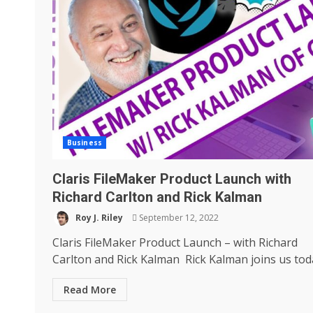
Business
Claris FileMaker Product Launch with
Richard Carlton and Rick Kalman
Roy J. Riley
September 12, 2022
Claris FileMaker Product Launch – with Richard
Carlton and Rick Kalman Rick Kalman joins us toda
Read More