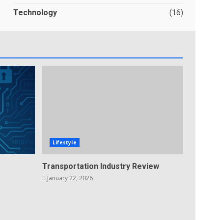
Technology
(16)
Lifestyle
Transportation Industry Review
January 22, 2026