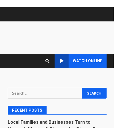
WATCH ONLINE
Search
for:
RECENT POSTS
Local Families and Businesses Turn to