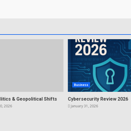
Business
litics & Geopolitical Shifts
Cybersecurity Review 2026
0, 2026
January 31, 2026