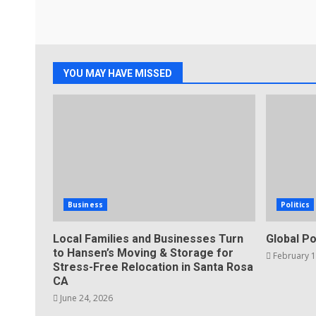
YOU MAY HAVE MISSED
Business
Politics
Local Families and Businesses Turn
Global Po
to Hansen’s Moving & Storage for
February 1
Stress-Free Relocation in Santa Rosa
CA
June 24, 2026