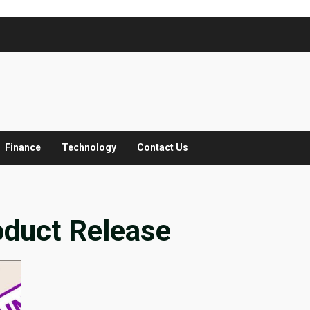
Finance
Technology
Contact Us
oduct Release