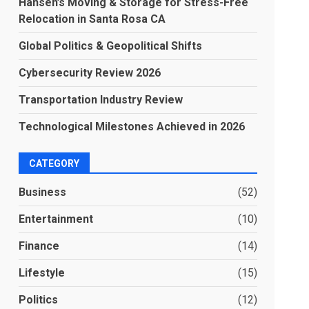
Hansen’s Moving & Storage for Stress-Free
Relocation in Santa Rosa CA
Global Politics & Geopolitical Shifts
Cybersecurity Review 2026
Transportation Industry Review
Technological Milestones Achieved in 2026
CATEGORY
Business
(52)
Entertainment
(10)
Finance
(14)
Lifestyle
(15)
Politics
(12)