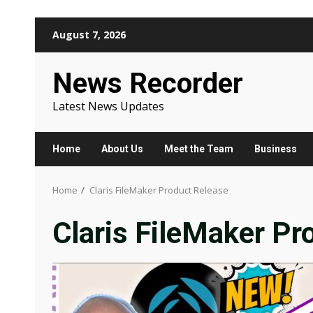
Skip
August 7, 2026
to
content
News Recorder
Latest News Updates
Home
About Us
Meet the Team
Business
Home
Claris FileMaker Product Release
Claris FileMaker Pr