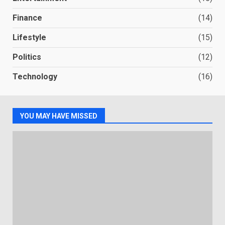
Finance
(14)
Lifestyle
(15)
Politics
(12)
Technology
(16)
YOU MAY HAVE MISSED