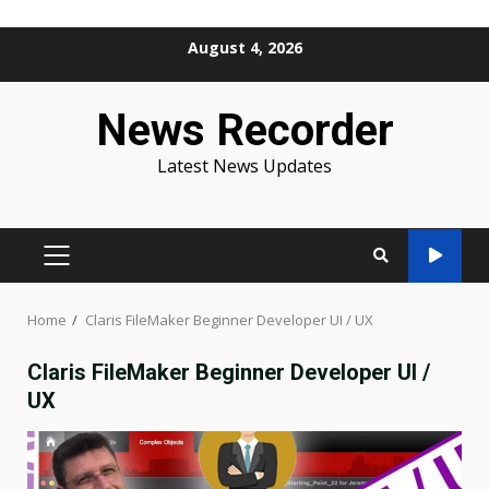
Skip
August 4, 2026
to
content
News Recorder
Latest News Updates
PRIMARY
MENU
Home
Claris FileMaker Beginner Developer UI / UX
Claris FileMaker Beginner Developer UI /
UX