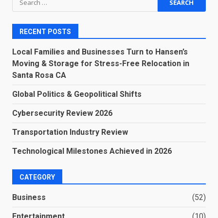
for:
RECENT POSTS
Local Families and Businesses Turn to Hansen’s
Moving & Storage for Stress-Free Relocation in
Santa Rosa CA
Global Politics & Geopolitical Shifts
Cybersecurity Review 2026
Transportation Industry Review
Technological Milestones Achieved in 2026
CATEGORY
Business
(52)
Entertainment
(10)