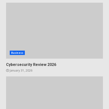
Business
Cybersecurity Review 2026
January 31, 2026