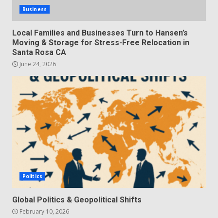
Business
Local Families and Businesses Turn to Hansen’s
Moving & Storage for Stress-Free Relocation in
Santa Rosa CA
June 24, 2026
Politics
Global Politics & Geopolitical Shifts
February 10, 2026