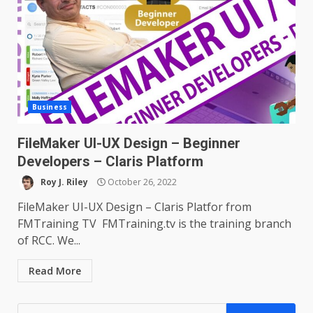
Business
FileMaker UI-UX Design – Beginner
Developers – Claris Platform
Roy J. Riley
October 26, 2022
FileMaker UI-UX Design – Claris Platfor from
FMTraining TV FMTraining.tv is the training branch
of RCC. We...
Read More
Search