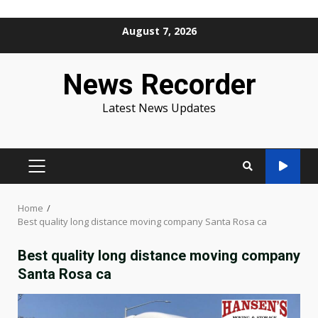
Skip
August 7, 2026
to
content
News Recorder
Latest News Updates
PRIMARY
MENU
Home
Best quality long distance moving company Santa Rosa ca
Best quality long distance moving company
Santa Rosa ca