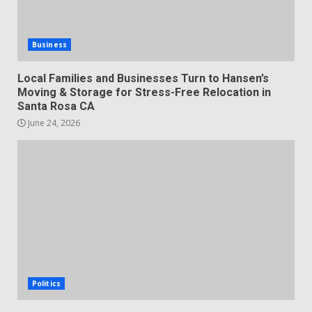
Business
Local Families and Businesses Turn to Hansen’s
Moving & Storage for Stress-Free Relocation in
Santa Rosa CA
June 24, 2026
Politics