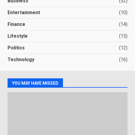
Business
(52)
Entertainment
(10)
Finance
(14)
Lifestyle
(15)
Politics
(12)
Technology
(16)
YOU MAY HAVE MISSED