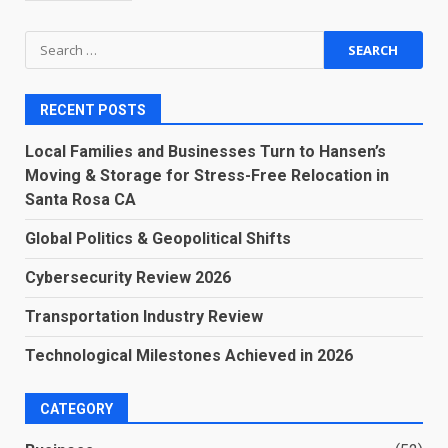
Search
for:
RECENT POSTS
Local Families and Businesses Turn to Hansen’s
Moving & Storage for Stress-Free Relocation in
Santa Rosa CA
Global Politics & Geopolitical Shifts
Cybersecurity Review 2026
Transportation Industry Review
Technological Milestones Achieved in 2026
CATEGORY