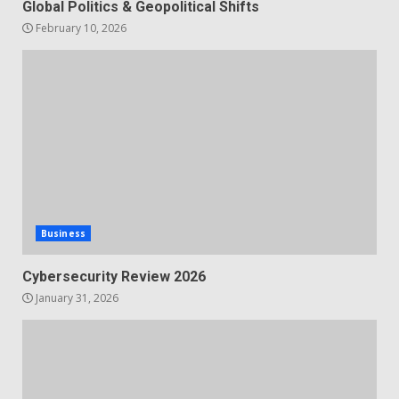
Global Politics & Geopolitical Shifts
February 10, 2026
Business
Cybersecurity Review 2026
January 31, 2026