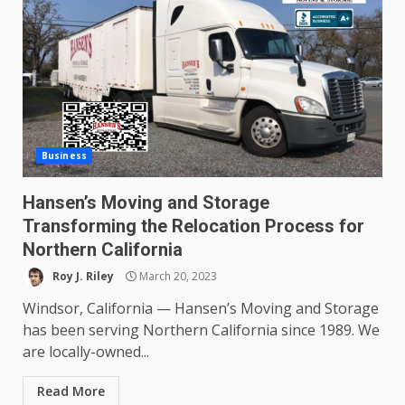
Business
Hansen’s Moving and Storage
Transforming the Relocation Process for
Northern California
Roy J. Riley
March 20, 2023
Windsor, California — Hansen’s Moving and Storage
has been serving Northern California since 1989. We
are locally-owned...
Read More