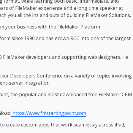
g format, while learning both basic, intermediate, and
ears of FileMaker experience and a long time speaker at
ch you all the ins and outs of building FileMaker Solutions.
rm your business with the FileMaker Platform
tform since 1990 and has grown RCC into one of the largest
 30 FileMaker developers and supporting web designers. He
aker Developers Conference on a variety of topics involving
ent-server integration.
Point, the popular and most downloaded free FileMaker CRM
load:
https://www.fmstartingpoint.com
 to create custom apps that work seamlessly across iPad,