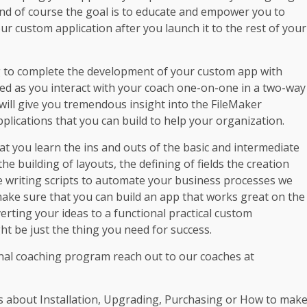
and of course the goal is to educate and empower you to
 custom application after you launch it to the rest of your
g to complete the development of your custom app with
ed as you interact with your coach one-on-one in a two-way
will give you tremendous insight into the FileMaker
pplications that you can build to help your organization.
t you learn the ins and outs of the basic and intermediate
 the building of layouts, the defining of fields the creation
e writing scripts to automate your business processes we
 make sure that you can build an app that works great on the
erting your ideas to a functional practical custom
t be just the thing you need for success.
al coaching program reach out to our coaches at
s about Installation, Upgrading, Purchasing or How to mak