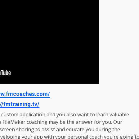
www.fmcoaches.com/
//fmtraining.tv/
r custom application and you also want to learn valuable
e FileMaker coaching may be the answer for you. Our
creen sharing to assist and educate you during the
veloping your app with your personal coach you’re going t