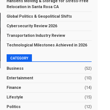
Hansen’s Moving & Storage for Stress-Free
Relocation in Santa Rosa CA
Global Politics & Geopolitical Shifts
Cybersecurity Review 2026
Transportation Industry Review
Technological Milestones Achieved in 2026
CATEGORY
Business
(52)
Entertainment
(10)
Finance
(14)
Lifestyle
(15)
Politics
(12)