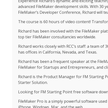
Experience Richard’s dynamic and exciting teachin
advanced FileMaker development skills. With 30 y
FileMaker’s Developer Conference, Richard will tea
The course is 60 hours of video content! Transfo
Richard has been involved with the FileMaker pla
top tier FileMaker consultancies worldwide.
Richard works closely with RCC’s staff: a team of
has offices in California, Nevada, and Texas.
Richard has been a frequent speaker at the FileM
FileMaker for Startups and Entrepreneurs, and cli
Richard is the Product Manager for FM Starting 
Starter Solution.
Looking for FM Starting Point free software down
FileMaker Pro is a simply powerful software used
iPhone, Windows, Mac, and the web