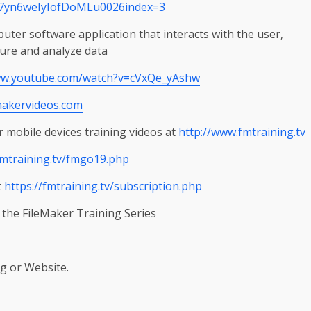
7yn6weIyIofDoMLu0026index=3
er software application that interacts with the user,
ture and analyze data
ww.youtube.com/watch?v=cVxQe_yAshw
makervideos.com
 mobile devices training videos at
http://www.fmtraining.tv
fmtraining.tv/fmgo19.php
t
https://fmtraining.tv/subscription.php
 the FileMaker Training Series
g or Website.