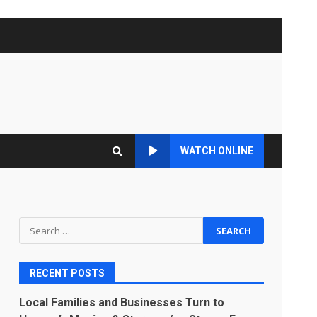
WATCH ONLINE
Search
for:
RECENT POSTS
Local Families and Businesses Turn to