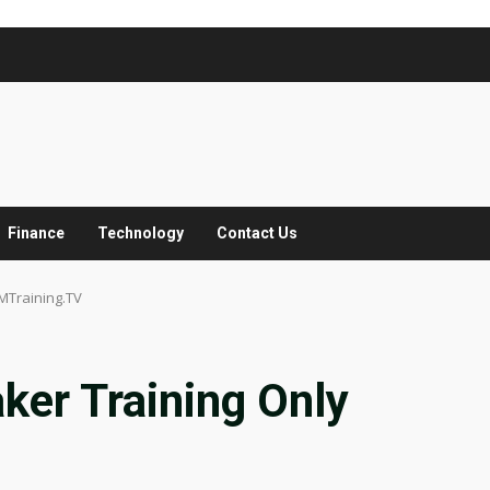
Finance
Technology
Contact Us
MTraining.TV
ker Training Only