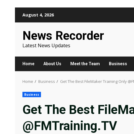
Skip
August 4, 2026
to
content
News Recorder
Latest News Updates
Home
About Us
Meet the Team
Business
Home
Business
Get The Best FileMaker Training Only @F
Business
Get The Best FileMa
@FMTraining.TV