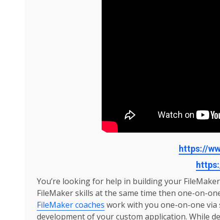
https://
https:
You’re looking for help in building your FileMake
FileMaker skills at the same time then one-on-on
FileMaker coaches
work with you one-on-one via s
development of your custom application. While de