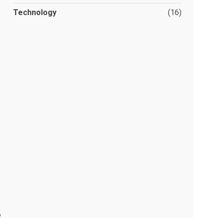
Technology
(16)
o