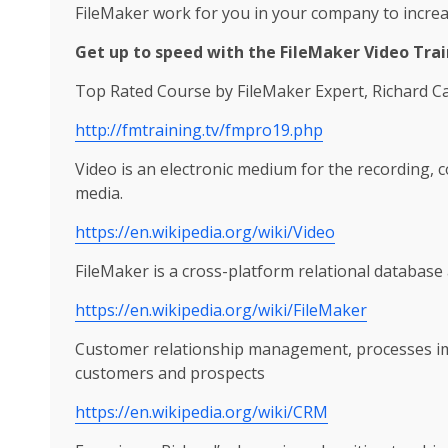
FileMaker work for you in your company to increa
Get up to speed with the FileMaker Video Trai
Top Rated Course by FileMaker Expert, Richard Ca
http://fmtraining.tv/fmpro19.php
Video is an electronic medium for the recording, 
media.
https://en.wikipedia.org/wiki/Video
FileMaker is a cross-platform relational database 
https://en.wikipedia.org/wiki/FileMaker
Customer relationship management, processes im
customers and prospects
https://en.wikipedia.org/wiki/CRM