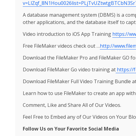
v=LlZqf_8N1Hou0026list=PLjTvUZtwtgBTCbN3Sr
A database management system (DBMS) is a comput
other applications, and the database itself to cap
Video introduction to iOS App Training
https://w
Free FileMaker videos check out …
http://www.file
Download the FileMaker Pro and FileMaker GO for
Download FileMaker Go video training at
https://
Download FileMaker Full Video Training Bundle a
Learn how to use FileMaker to create an app with
Comment, Like and Share All of Our Videos.
Feel Free to Embed any of Our Videos on Your Blo
Follow Us on Your Favorite Social Media