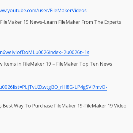
www.youtube.com/user/FileMakerVideos
n-FileMaker 19 News-Learn FileMaker From The Experts
yn6weIyIofDoMLu0026index=2u0026t=1s
 Items in FileMaker 19 – FileMaker Top Ten News
u0026list=PLjTvUZtwtgBQ_rHl8G-LP4gSVl7mvO-
g-Best Way To Purchase FileMaker 19-FileMaker 19 Video