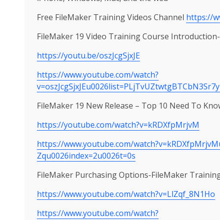
Free FileMaker Training Videos Channel
https://
FileMaker 19 Video Training Course Introductio
https://youtu.be/oszJcgSjxJE
https://www.youtube.com/watch?
v=oszJcgSjxJEu0026list=PLjTvUZtwtgBTCbN3Sr7
FileMaker 19 New Release – Top 10 Need To Know
https://youtube.com/watch?v=kRDXfpMrjvM
https://www.youtube.com/watch?v=kRDXfpMrjvM
Zqu0026index=2u0026t=0s
FileMaker Purchasing Options-FileMaker Trainin
https://www.youtube.com/watch?v=LlZqf_8N1Ho
https://www.youtube.com/watch?