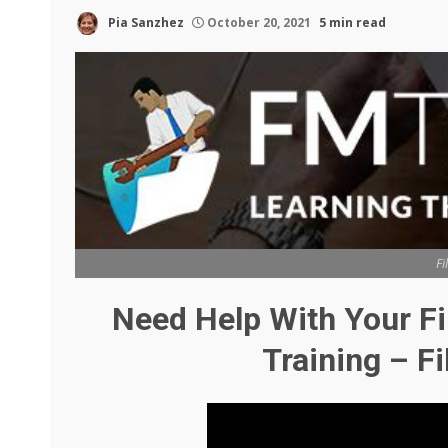
Pia Sanzhez
October 20, 2021
5 min read
Fi
Need Help With Your F
Training – F