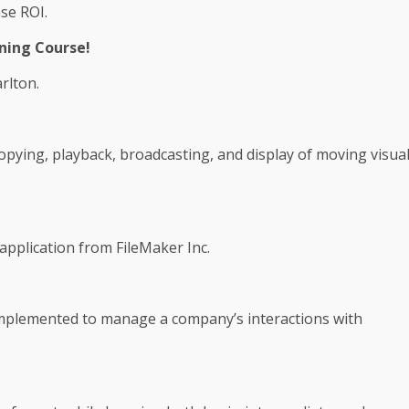
se ROI.
ning Course!
rlton.
copying, playback, broadcasting, and display of moving visua
application from FileMaker Inc.
plemented to manage a company’s interactions with