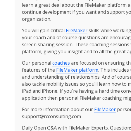
learn a great deal about the FileMaker platform 
continue development if you want and support your
organization.
You will gain critical
FileMaker
skills while workin
your coach and of course questions are encourag
screen sharing session. These coaching sessions 
platform, giving you insight and to all the great a
Our personal
coaches
are focused on ensuring tha
features of the
FileMaker platform
. This includes
and understanding of relationships. And of cours
also tackle mobility issues so you’ll learn how to
iPad and iPhone, If you’re having a hard time conv
application then personal FileMaker coaching migh
For more information about our
FileMaker
person
support@rcconsulting.com
Daily Open Q&A with FileMaker Experts. Question