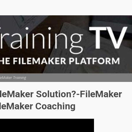
leMaker Training
ileMaker Solution?-FileMaker
ileMaker Coaching