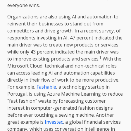
everyone wins.
Organizations are also using AI and automation to
reinvent their businesses to stand out from
competitors and drive growth. In a recent survey, of
respondents investing in AI, 47 percent indicated the
main driver was to create new products or services,
while only 43 percent indicated the main driver was
1
to improve existing products and services.
With the
Microsoft Cloud, technical and non-technical roles
can access leading AI and automation capabilities
directly in their flow of work to be more productive.
For example,
Fashable
, a technology startup in
Portugal, is using Azure Machine Learning to reduce
“fast fashion” waste by forecasting customer
interest in computer-generated fashion designs
before ever touching a sewing machine. Another
great example is
Investec
, a global financial services
company, which uses conversation intelligence in