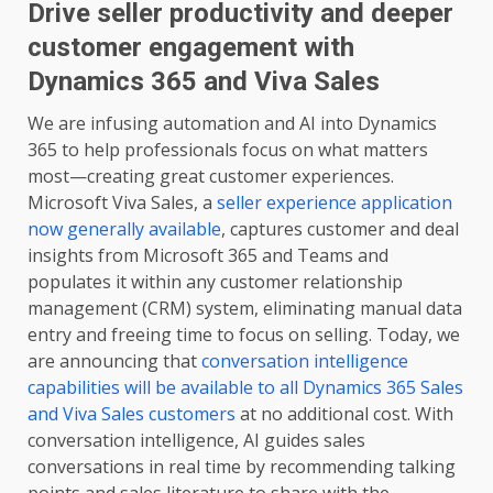
Drive seller productivity and deeper
customer engagement with
Dynamics 365 and Viva Sales
We are infusing automation and AI into Dynamics
365 to help professionals focus on what matters
most—creating great customer experiences.
Microsoft Viva Sales, a
seller experience application
now generally available
, captures customer and deal
insights from Microsoft 365 and Teams and
populates it within any customer relationship
management (CRM) system, eliminating manual data
entry and freeing time to focus on selling. Today, we
are announcing that
conversation intelligence
capabilities will be available to all Dynamics 365 Sales
and Viva Sales customers
at no additional cost. With
conversation intelligence, AI guides sales
conversations in real time by recommending talking