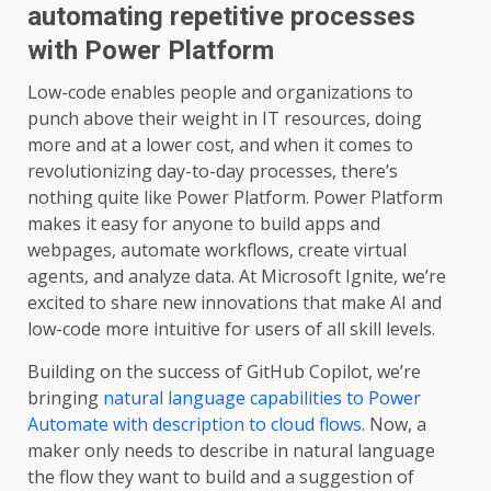
automating repetitive processes
with Power Platform
Low-code enables people and organizations to
punch above their weight in IT resources, doing
more and at a lower cost, and when it comes to
revolutionizing day-to-day processes, there’s
nothing quite like Power Platform. Power Platform
makes it easy for anyone to build apps and
webpages, automate workflows, create virtual
agents, and analyze data. At Microsoft Ignite, we’re
excited to share new innovations that make AI and
low-code more intuitive for users of all skill levels.
Building on the success of GitHub Copilot, we’re
bringing
natural language capabilities to Power
Automate with description to cloud flows
. Now, a
maker only needs to describe in natural language
the flow they want to build and a suggestion of