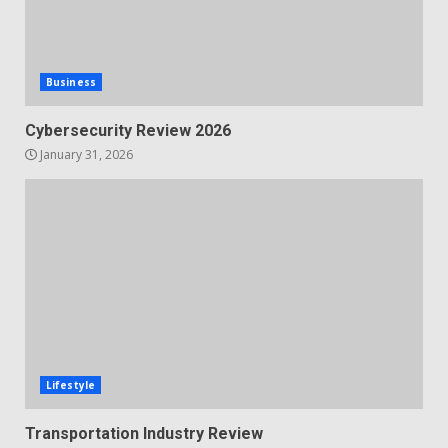
Business
Cybersecurity Review 2026
January 31, 2026
Lifestyle
Transportation Industry Review