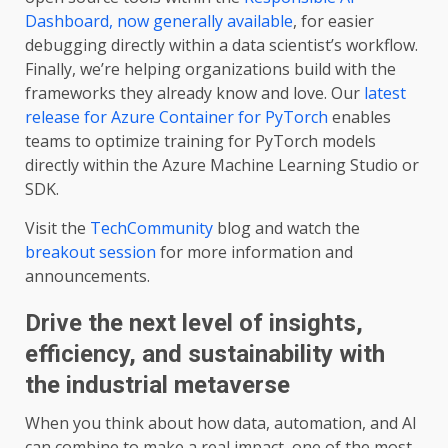
Dashboard, now generally available
, for easier
debugging directly within a data scientist’s workflow.
Finally, we’re helping organizations build with the
frameworks they already know and love. Our
latest
release for Azure Container for PyTorch
enables
teams to optimize training for PyTorch models
directly within the Azure Machine Learning Studio or
SDK.
Visit the
TechCommunity
blog and watch the
breakout session
for more information and
announcements.
Drive the next level of insights,
efficiency, and sustainability with
the industrial metaverse
When you think about how data, automation, and AI
can combine to make a real impact, one of the most