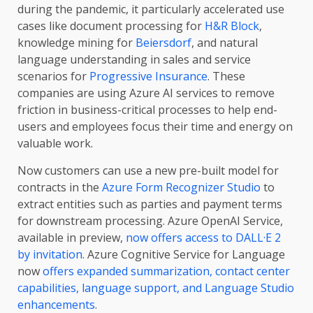
during the pandemic, it particularly accelerated use
cases like document processing for
H&R Block
,
knowledge mining for
Beiersdorf
, and natural
language understanding in sales and service
scenarios for
Progressive Insurance
. These
companies are using Azure AI services to remove
friction in business-critical processes to help end-
users and employees focus their time and energy on
valuable work.
Now customers can use a new pre-built model for
contracts in the
Azure Form Recognizer Studio
to
extract entities such as parties and payment terms
for downstream processing. Azure OpenAI Service,
available in preview,
now offers access to DALL·E 2
by invitation
. Azure Cognitive Service for Language
now
offers expanded summarization, contact center
capabilities, language support, and Language Studio
enhancements
.