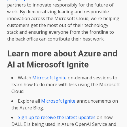
partners to innovate responsibly for the future of
work. By democratizing leading and responsible
innovation across the Microsoft Cloud, we’re helping
customers get the most out of their technology
stack and ensuring everyone from the frontline to
the back office can contribute their best work.
Learn more about Azure and
AI at Microsoft Ignite
Watch
Microsoft Ignite
on-demand sessions to
learn how to do more with less using the Microsoft
Cloud.
Explore all
Microsoft Ignite
announcements on
the Azure Blog.
Sign up to receive the latest updates
on how
DALL·E is being used in Azure OpenAI Service and