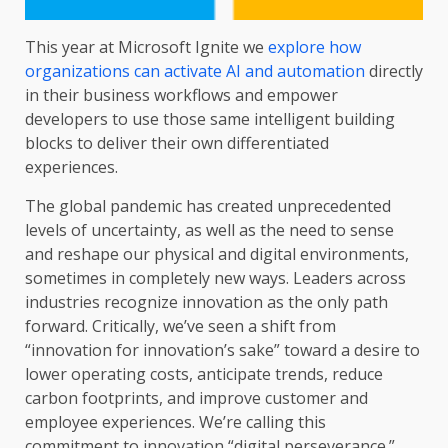
This year at Microsoft Ignite we
explore how
organizations can activate AI and automation
directly
in their business workflows and empower
developers to use those same intelligent building
blocks to deliver their own differentiated
experiences.
The global pandemic has created unprecedented
levels of uncertainty, as well as the need to sense
and reshape our physical and digital environments,
sometimes in completely new ways. Leaders across
industries recognize innovation as the only path
forward. Critically, we’ve seen a shift from
“innovation for innovation’s sake” toward a desire to
lower operating costs, anticipate trends, reduce
carbon footprints, and improve customer and
employee experiences. We’re calling this
commitment to innovation “digital perseverance.”