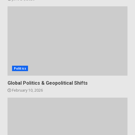
Politics
Global Politics & Geopolitical Shifts
February 10, 2026