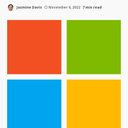
Jasmine Davis
November 6, 2022
7 min read