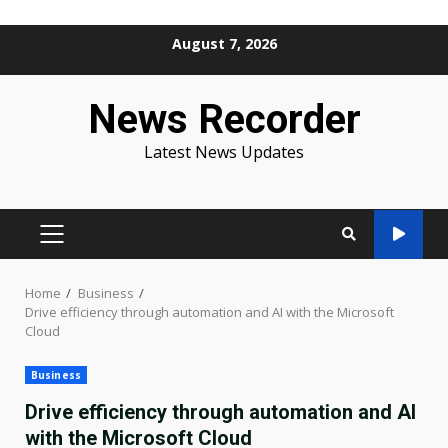
Skip
August 7, 2026
to
content
News Recorder
Latest News Updates
PRIMARY
MENU
Home
Business
Drive efficiency through automation and AI with the Microsoft
Cloud
Business
Drive efficiency through automation and AI
with the Microsoft Cloud