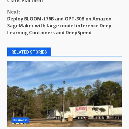
Claris Platform
Next:
Deploy BLOOM-176B and OPT-30B on Amazon
SageMaker with large model inference Deep
Learning Containers and DeepSpeed
RELATED STORIES
Business