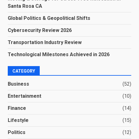
Santa Rosa CA
Global Politics & Geopolitical Shifts
Cybersecurity Review 2026
Transportation Industry Review
Technological Milestones Achieved in 2026
CATEGORY
Business
(52)
Entertainment
(10)
Finance
(14)
Lifestyle
(15)
Politics
(12)