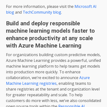
For more information, please visit the
Microsoft AI
blog
and
TechCommunity blog
.
Build and deploy responsible
machine learning models faster to
enhance productivity at any scale
with Azure Machine Learning
For organizations building custom predictive models,
Azure Machine Learning provides a powerful, unified
machine learning platform to help teams get models
into production more quickly. To enhance
collaboration, we’re excited to announce
Azure
Machine Learning registries
, enabling teams to
share registries at the tenant and organization level
for greater repeatability and scale. To help
customers do more with less, we’ve also consolidated
open source tools within the
Responsible AI