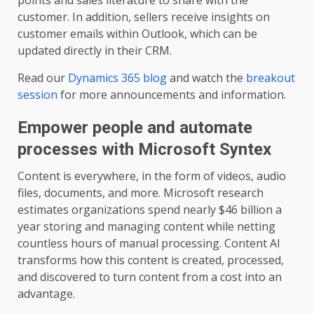
points and sales literature to share with the
customer. In addition, sellers receive insights on
customer emails within Outlook, which can be
updated directly in their CRM.
Read our
Dynamics 365 blog
and watch the
breakout
session
for more announcements and information.
Empower people and automate
processes with Microsoft Syntex
Content is everywhere, in the form of videos, audio
files, documents, and more. Microsoft research
estimates organizations spend nearly $46 billion a
year storing and managing content while netting
countless hours of manual processing. Content AI
transforms how this content is created, processed,
and discovered to turn content from a cost into an
advantage.