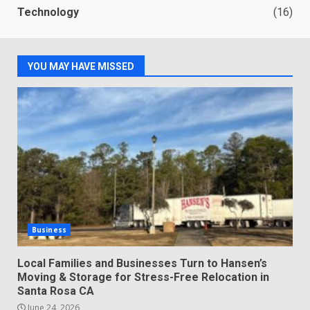
Technology
(16)
YOU MAY HAVE MISSED
Business
Local Families and Businesses Turn to Hansen’s
Moving & Storage for Stress-Free Relocation in
Santa Rosa CA
June 24, 2026