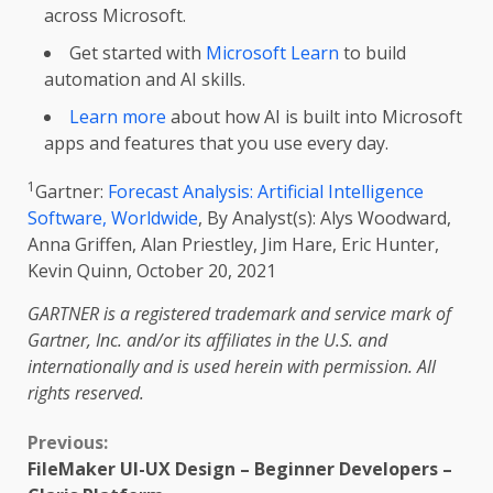
across Microsoft.
Get started with
Microsoft Learn
to build
automation and AI skills.
Learn more
about how AI is built into Microsoft
apps and features that you use every day.
1
Gartner:
Forecast Analysis: Artificial Intelligence
Software, Worldwide
, By Analyst(s): Alys Woodward,
Anna Griffen, Alan Priestley, Jim Hare, Eric Hunter,
Kevin Quinn, October 20, 2021
GARTNER is a registered trademark and service mark of
Gartner, Inc. and/or its affiliates in the U.S. and
internationally and is used herein with permission. All
rights reserved.
Continue
Previous:
FileMaker UI-UX Design – Beginner Developers –
Reading