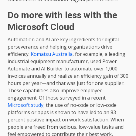
Do more with less with the
Microsoft Cloud
Automation and AI are key ingredients for digital
perseverance and helping organizations drive
efficiency.
Komatsu Australia
, for example, a leading
industrial equipment manufacturer, used Power
Automate and AI Builder to automate over 1,000
invoices annually and realize an efficiency gain of 300
hours per year—and that was just for one supplier.
These capabilities also improve employee
engagement. Of those surveyed in a recent
Microsoft study
, the use of no-code or low-code
platforms or apps is shown to have led to an 83
percent positive impact on work satisfaction. When
people are freed from tedious, low-value tasks and
feel empowered to contribute their best work,