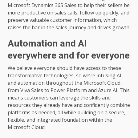
Microsoft Dynamics 365 Sales to help their sellers be
more productive on sales calls, follow up quickly, and
preserve valuable customer information, which
raises the bar in the sales journey and drives growth.
Automation and AI
everywhere and for everyone
We believe everyone should have access to these
transformative technologies, so we’re infusing AI
and automation throughout the Microsoft Cloud,
from Viva Sales to Power Platform and Azure AI. This
means customers can leverage the skills and
resources they already have and confidently combine
platforms as needed, all while building on a secure,
flexible, and integrated foundation within the
Microsoft Cloud.