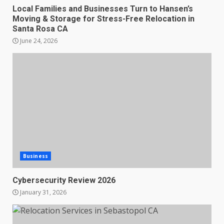
Local Families and Businesses Turn to Hansen’s
Moving & Storage for Stress-Free Relocation in
Santa Rosa CA
June 24, 2026
Business
Cybersecurity Review 2026
January 31, 2026