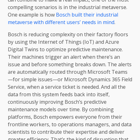
compelling scenarios is in the industrial metaverse.
One example is how
Bosch built their industrial
metaverse with different users’ needs in mind
.
Bosch is reducing complexity on their factory floors
by using the Internet of Things (IoT) and Azure
Digital Twins to optimize predictive maintenance.
Their machines trigger an alert when there’s an
issue and before something breaks down. The alerts
are automatically routed through Microsoft Teams
—for simple issues—or Microsoft Dynamics 365 Field
Service, when a service ticket is needed. And all the
data from this system feeds back into itself,
continuously improving Bosch’s predictive
maintenance models over time. By combining
platforms, Bosch empowers everyone from their
frontline workers, to operations managers, and data
scientists to contribute their expertise and deliver
greater efficiency. That’s the kind of disruption that