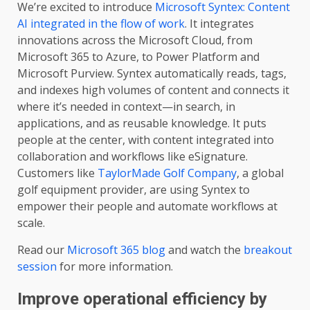
We’re excited to introduce
Microsoft Syntex: Content
AI integrated in the flow of work
. It integrates
innovations across the Microsoft Cloud, from
Microsoft 365 to Azure, to Power Platform and
Microsoft Purview. Syntex automatically reads, tags,
and indexes high volumes of content and connects it
where it’s needed in context—in search, in
applications, and as reusable knowledge. It puts
people at the center, with content integrated into
collaboration and workflows like eSignature.
Customers like
TaylorMade Golf Company
, a global
golf equipment provider, are using Syntex to
empower their people and automate workflows at
scale.
Read our
Microsoft 365 blog
and watch the
breakout
session
for more information.
Improve operational efficiency by