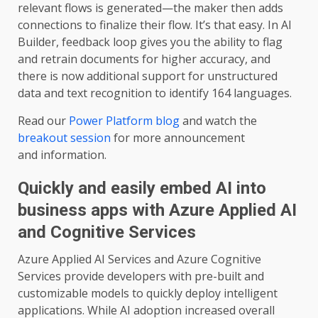
relevant flows is generated—the maker then adds
connections to finalize their flow. It’s that easy. In AI
Builder, feedback loop gives you the ability to flag
and retrain documents for higher accuracy, and
there is now additional support for unstructured
data and text recognition to identify 164 languages.
Read our
Power Platform blog
and watch the
breakout session
for more announcement
and information.
Quickly and easily embed AI into
business apps with Azure Applied AI
and Cognitive Services
Azure Applied AI Services and Azure Cognitive
Services provide developers with pre-built and
customizable models to quickly deploy intelligent
applications. While AI adoption increased overall