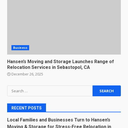
Business
Hansen’s Moving and Storage Launches Range of
Relocation Services in Sebastopol, CA
December 26, 2025
Search
for:
RECENT POSTS
Local Families and Businesses Turn to Hansen’s
Moving & Storage for Stress-Free Relocation in