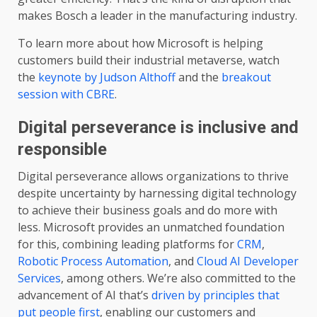
makes Bosch a leader in the manufacturing industry.
To learn more about how Microsoft is helping
customers build their industrial metaverse, watch
the
keynote by Judson Althoff
and the
breakout
session with CBRE
.
Digital perseverance is inclusive and
responsible
Digital perseverance allows organizations to thrive
despite uncertainty by harnessing digital technology
to achieve their business goals and do more with
less. Microsoft provides an unmatched foundation
for this, combining leading platforms for
CRM
,
Robotic Process Automation
, and
Cloud AI Developer
Services
, among others. We’re also committed to the
advancement of AI that’s
driven by principles that
put people first
, enabling our customers and